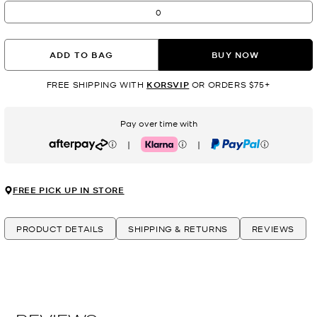
0
ADD TO BAG
BUY NOW
FREE SHIPPING WITH
KORSVIP
OR ORDERS $75+
Pay over time with
|
|
Afterpay
Klarna
PayPal
FREE PICK UP IN STORE
PRODUCT DETAILS
SHIPPING & RETURNS
REVIEWS