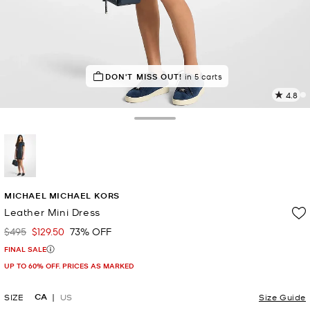
TOP RATED
DON'T MISS OUT!
92% of customers rated 5 star
in 5 carts
4.8
1
R
Toggle Drawer
p
l
selected
MICHAEL MICHAEL KORS
Leather Mini Dress
$495
$129.50
73% OFF
Was
Now
FINAL SALE
UP TO 60% OFF. PRICES AS MARKED
CA
SIZE
US
Size Guide