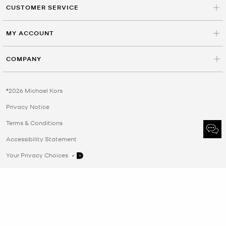
CUSTOMER SERVICE
MY ACCOUNT
COMPANY
©2026 Michael Kors
Privacy Notice
Terms & Conditions
Accessibility Statement
Your Privacy Choices