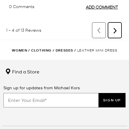
WOMEN
/
CLOTHING
/
DRESSES
/
LEATHER MINI DRESS
Find a Store
Sign up for updates from Michael Kors
SIGN UP