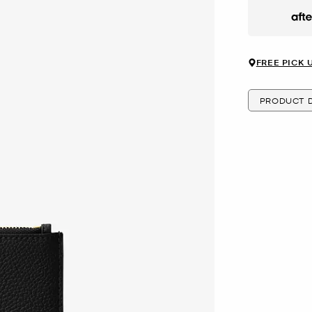
Afte
FREE PICK 
PRODUCT D