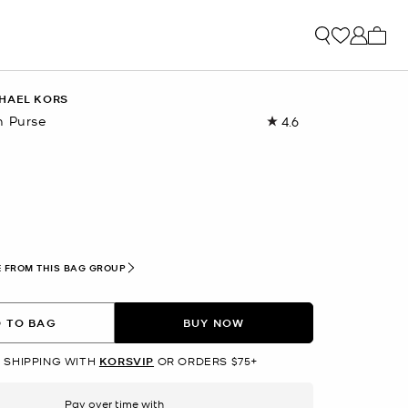
My ca
HAEL KORS
n Purse
4.6
Read
673
Reviews.
Same
page
link.
lected
 FROM THIS BAG GROUP
 TO BAG
BUY NOW
 SHIPPING WITH
KORSVIP
OR ORDERS $75+
Pay over time with