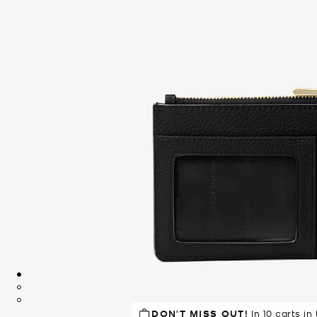
DON'T MISS OUT!
RECOMMENDED
In 10 carts in
by 94% of