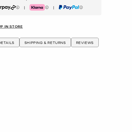
|
|
rpay
Klarna
PayPal
UP IN STORE
ETAILS
SHIPPING & RETURNS
REVIEWS