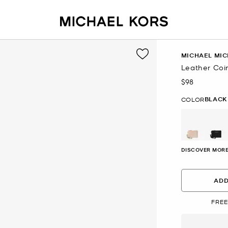
MICHAEL MIC
Leather Coi
$98
Now
BLACK
COLOR
se
DISCOVER MORE
ADD
FREE