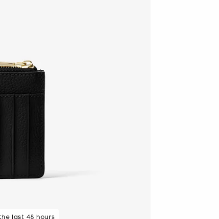
 the last 48 hours
 purchasers