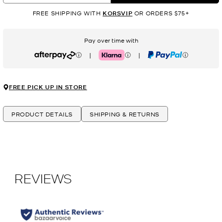
FREE SHIPPING WITH
KORSVIP
OR ORDERS $75+
Pay over time with
|
|
Afterpay
Klarna
PayPal
FREE PICK UP IN STORE
PRODUCT DETAILS
SHIPPING & RETURNS