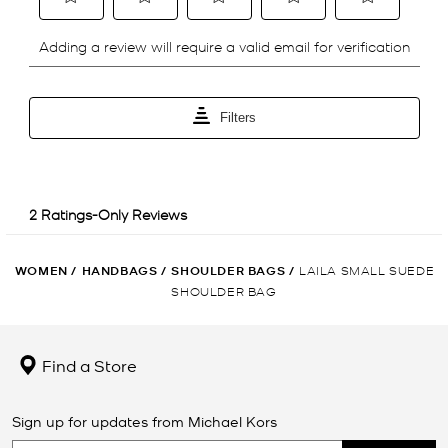
WOMEN
/
HANDBAGS
/
SHOULDER BAGS
/
LAILA SMALL SUEDE
SHOULDER BAG
Find a Store
Sign up for updates from Michael Kors