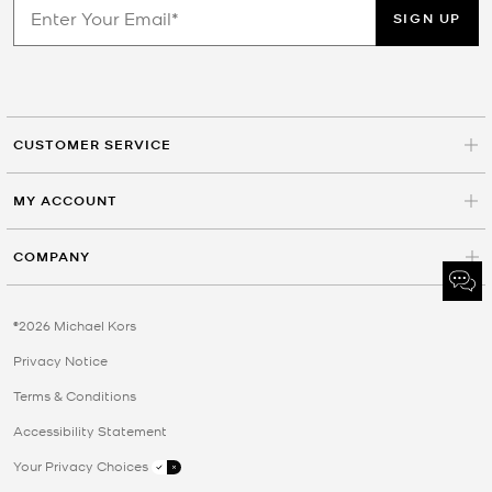
SIGN UP
CUSTOMER SERVICE
MY ACCOUNT
COMPANY
©2026 Michael Kors
Privacy Notice
Terms & Conditions
Accessibility Statement
Your Privacy Choices