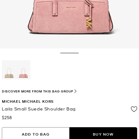
Toggle Drawer
selected
DISCOVER MORE FROM THIS BAG GROUP
MICHAEL MICHAEL KORS
Laila Small Suede Shoulder Bag
$258
Now
ADD TO BAG
BUY NOW