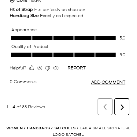
WOMEN
/
HANDBAGS
/
SATCHELS
/
LAILA SMALL SIGNATURE
LOGO SATCHEL