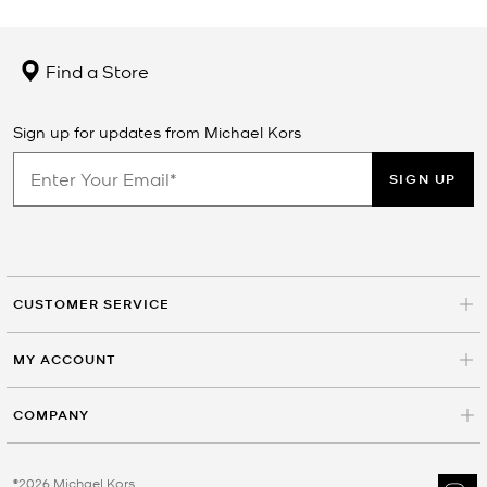
Find a Store
Sign up for updates from Michael Kors
SIGN UP
CUSTOMER SERVICE
MY ACCOUNT
COMPANY
©2026 Michael Kors