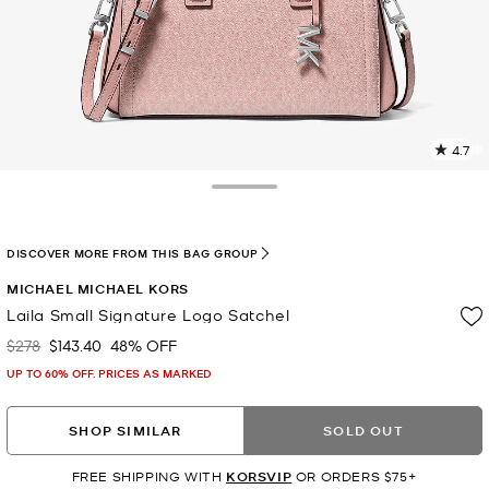
4.7
8
R
Toggle Drawer
p
l
DISCOVER MORE FROM THIS BAG GROUP
MICHAEL MICHAEL KORS
Laila Small Signature Logo Satchel
$278
$143.40
48% OFF
Was
Now
UP TO 60% OFF. PRICES AS MARKED
SHOP SIMILAR
SOLD OUT
FREE SHIPPING WITH
KORSVIP
OR ORDERS $75+