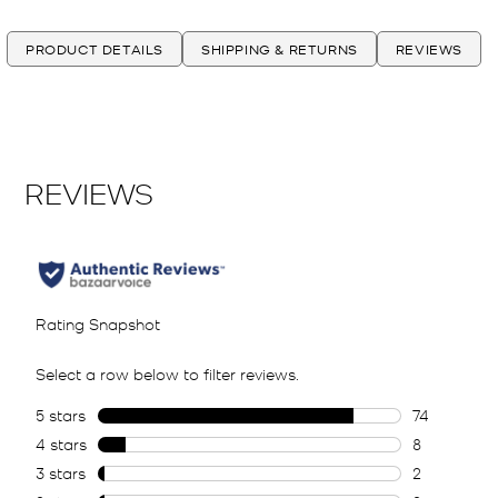
PRODUCT DETAILS
SHIPPING & RETURNS
REVIEWS