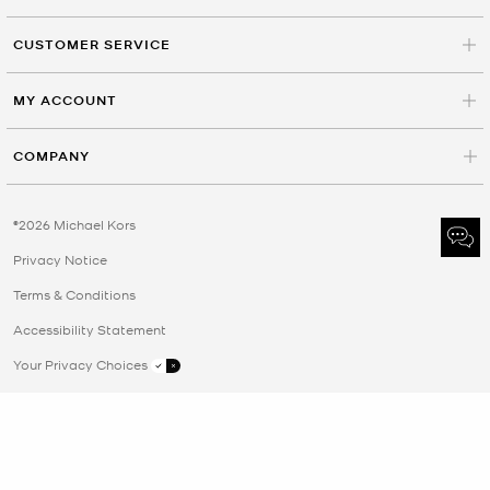
CUSTOMER SERVICE
MY ACCOUNT
COMPANY
©2026 Michael Kors
Privacy Notice
Terms & Conditions
Accessibility Statement
Your Privacy Choices