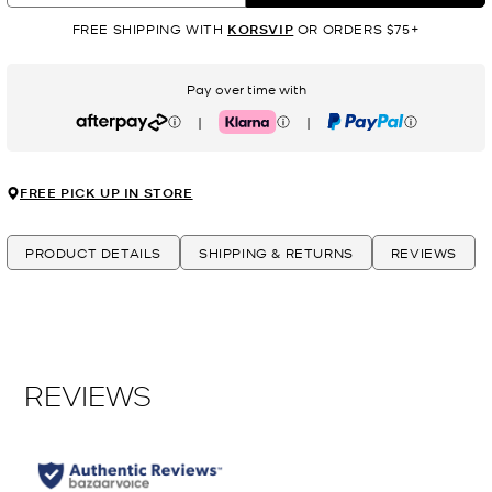
FREE SHIPPING WITH
KORSVIP
OR ORDERS $75+
Pay over time with
|
|
Afterpay
Klarna
PayPal
FREE PICK UP IN STORE
PRODUCT DETAILS
SHIPPING & RETURNS
REVIEWS