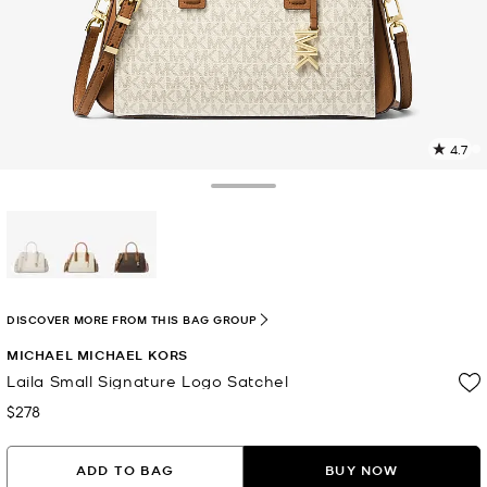
4.7
9
R
Toggle Drawer
p
l
selected
DISCOVER MORE FROM THIS BAG GROUP
MICHAEL MICHAEL KORS
Laila Small Signature Logo Satchel
$278
Now
ADD TO BAG
BUY NOW