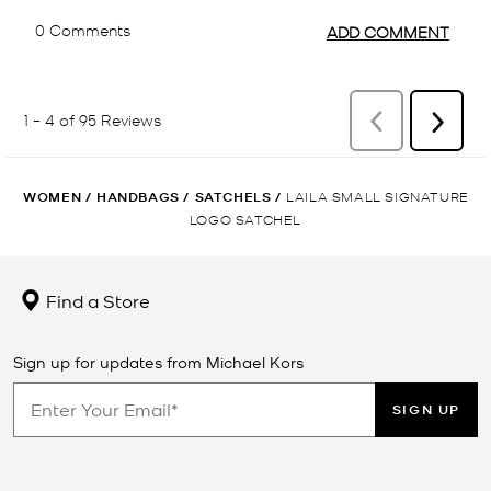
WOMEN
/
HANDBAGS
/
SATCHELS
/
LAILA SMALL SIGNATURE
LOGO SATCHEL
Find a Store
Sign up for updates from Michael Kors
SIGN UP