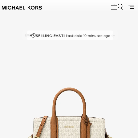
My cart 0 i
POPULAR!
SELLING FAST!
1000+ others have viewed recently
Last sold 10 minutes ago