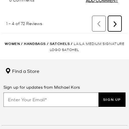
WOMEN
/
HANDBAGS
/
SATCHELS
/
LAILA MEDIUM SIGNATURE
LOGO SATCHEL
Find a Store
Sign up for updates from Michael Kors
SIGN UP