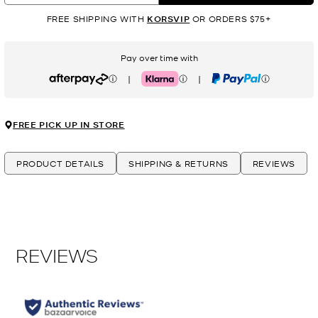
FREE SHIPPING WITH
KORSVIP
OR ORDERS $75+
Pay over time with
|
|
Afterpay
Klarna
PayPal
FREE PICK UP IN STORE
PRODUCT DETAILS
SHIPPING & RETURNS
REVIEWS