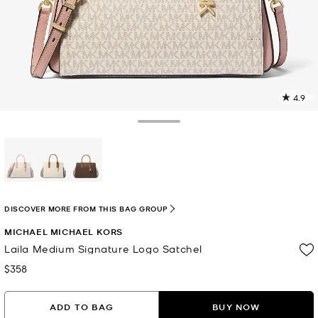
4.9
7
R
Toggle Drawer
p
l
selected
DISCOVER MORE FROM THIS BAG GROUP
MICHAEL MICHAEL KORS
Laila Medium Signature Logo Satchel
$358
Now
ADD TO BAG
BUY NOW