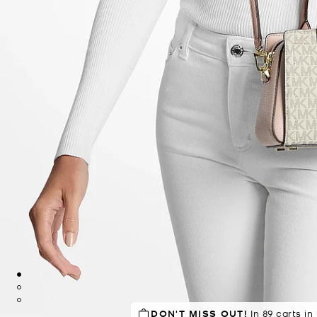
DON'T MISS OUT!
SELLING FAST!
Last sold 29