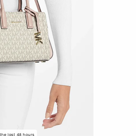
 minutes ago