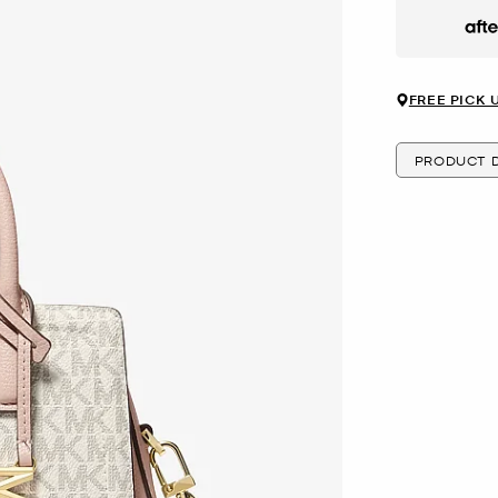
Afte
FREE PICK 
PRODUCT D