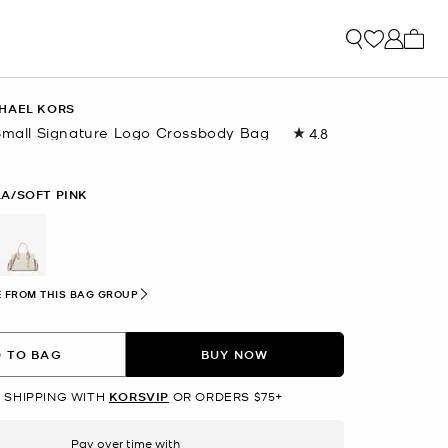
My ca
HAEL KORS
-Small Signature Logo Crossbody Bag
4.8
Read
54
Reviews.
Same
LA/SOFT PINK
page
link.
selected
 FROM THIS BAG GROUP
 TO BAG
BUY NOW
 SHIPPING WITH
KORSVIP
OR ORDERS $75+
Pay over time with