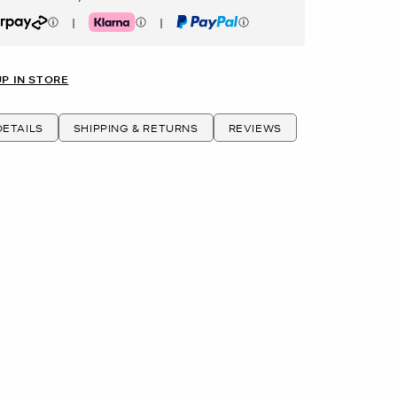
|
|
rpay
Klarna
PayPal
UP IN STORE
ETAILS
SHIPPING & RETURNS
REVIEWS