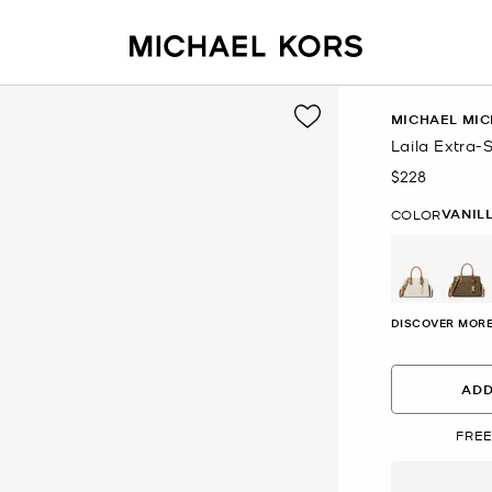
MICHAEL MIC
Laila Extra
$228
Now
VANIL
COLOR
DISCOVER MORE
ADD
FREE