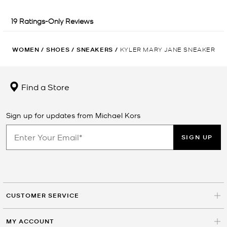
WOMEN
/
SHOES
/
SNEAKERS
/
KYLER MARY JANE SNEAKER
Find a Store
Sign up for updates from Michael Kors
SIGN UP
CUSTOMER SERVICE
MY ACCOUNT