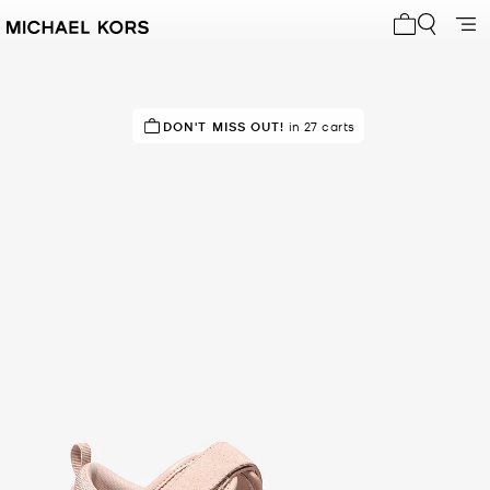
My cart 0 i
IN DEMAND!
DON'T MISS OUT!
9 sold in the last week
in 27 carts