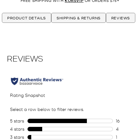
FREE SHIPPING WITH
KORSVIP
OR ORDERS $75+
PRODUCT DETAILS
SHIPPING & RETURNS
REVIEWS