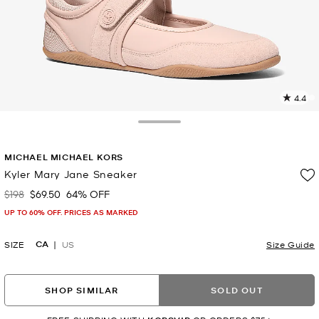
4.4
2
R
Toggle Drawer
p
MICHAEL MICHAEL KORS
l
Kyler Mary Jane Sneaker
$198
$69.50
64% OFF
Was
Now
UP TO 60% OFF. PRICES AS MARKED
CA
SIZE
US
Size Guide
SHOP SIMILAR
SOLD OUT