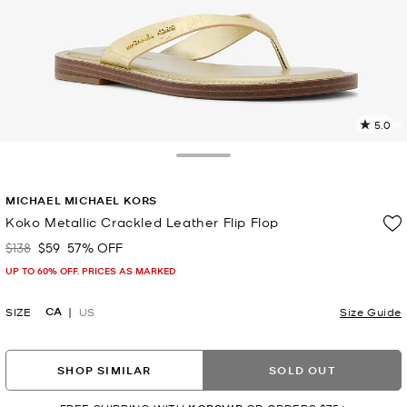
5.0
a
R
Toggle Drawer
p
MICHAEL MICHAEL KORS
l
Koko Metallic Crackled Leather Flip Flop
$138
$59
57% OFF
Was
Now
UP TO 60% OFF. PRICES AS MARKED
CA
SIZE
US
Size Guide
SHOP SIMILAR
SOLD OUT