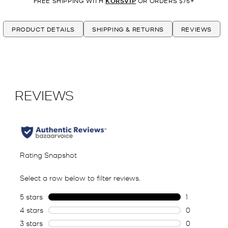
FREE SHIPPING WITH
KORSVIP
OR ORDERS $75+
PRODUCT DETAILS
SHIPPING & RETURNS
REVIEWS