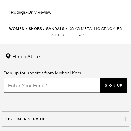
WOMEN
/
SHOES
/
SANDALS
/
KOKO METALLIC CRACKLED
LEATHER FLIP FLOP
Find a Store
Sign up for updates from Michael Kors
SIGN UP
CUSTOMER SERVICE