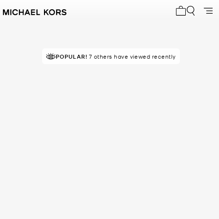
My cart 0 i
POPULAR!
7 others have viewed recently