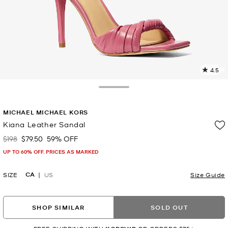
4.5
1
R
Toggle Drawer
p
MICHAEL MICHAEL KORS
l
Kiana Leather Sandal
$198
$79.50
59% OFF
Was
Now
UP TO 60% OFF. PRICES AS MARKED
CA
SIZE
US
Size Guide
SHOP SIMILAR
SOLD OUT