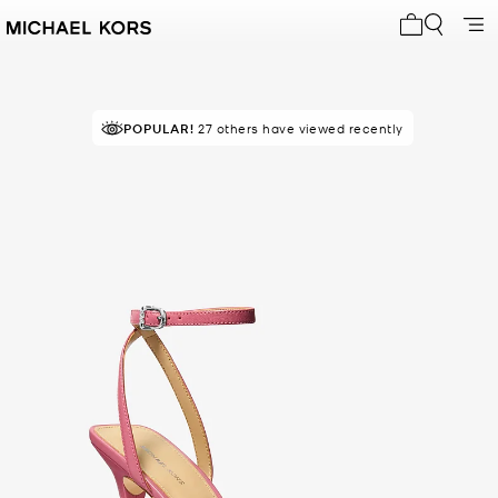
My cart 0 i
POPULAR!
27 others have viewed recently