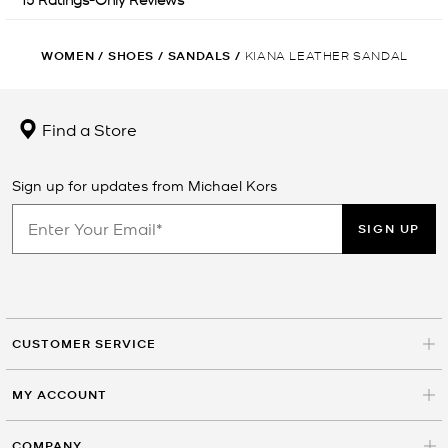
WOMEN
/
SHOES
/
SANDALS
/
KIANA LEATHER SANDAL
Find a Store
Sign up for updates from Michael Kors
SIGN UP
CUSTOMER SERVICE
MY ACCOUNT
COMPANY