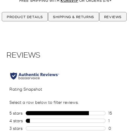
FREE SHIPPING WITH
KORSVIP
OR ORDERS $75+
PRODUCT DETAILS
SHIPPING & RETURNS
REVIEWS