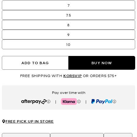
7
7.5
8
9
10
ADD TO BAG
BUY NOW
FREE SHIPPING WITH
KORSVIP
OR ORDERS $75+
Pay over time with
|
|
Afterpay
Klarna
PayPal
FREE PICK UP IN STORE