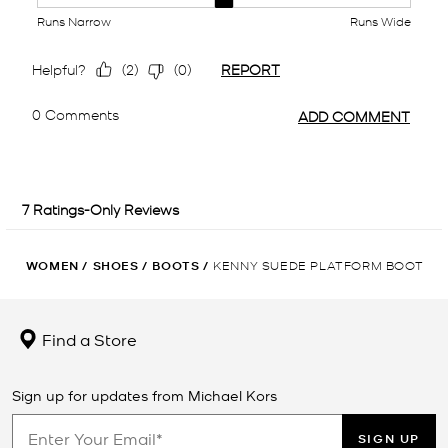
WOMEN
/
SHOES
/
BOOTS
/
KENNY SUEDE PLATFORM BOOT
Find a Store
Sign up for updates from Michael Kors
SIGN UP