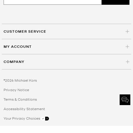
CUSTOMER SERVICE
MY ACCOUNT
COMPANY
©2026 Michael Kors
Privacy Notice
Terms & Conditions
Accessibility Statement
Your Privacy Choices