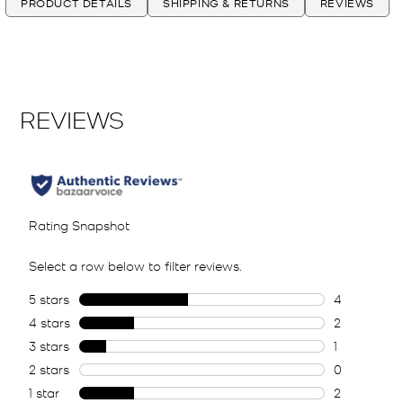
PRODUCT DETAILS
SHIPPING & RETURNS
REVIEWS