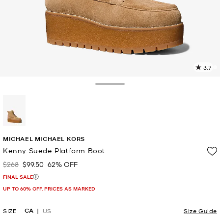
3.7
9
R
Toggle Drawer
p
l
selected
MICHAEL MICHAEL KORS
Kenny Suede Platform Boot
$268
$99.50
62% OFF
Was
Now
FINAL SALE
UP TO 60% OFF. PRICES AS MARKED
CA
SIZE
US
Size Guide