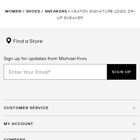
WOMEN
/
SHOES
/
SNEAKERS
/
KEATON SIGNATURE LOGO ZIP-
UP SNEAKER
Find a Store
Sign up for updates from Michael Kors
SIGN UP
CUSTOMER SERVICE
MY ACCOUNT
COMPANY