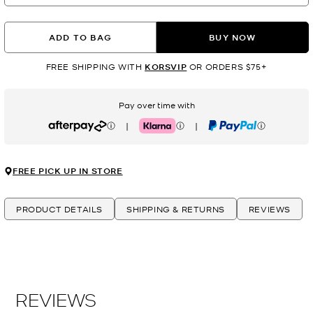
ADD TO BAG
BUY NOW
FREE SHIPPING WITH
KORSVIP
OR ORDERS $75+
Pay over time with
|
|
Afterpay
Klarna
PayPal
FREE PICK UP IN STORE
PRODUCT DETAILS
SHIPPING & RETURNS
REVIEWS