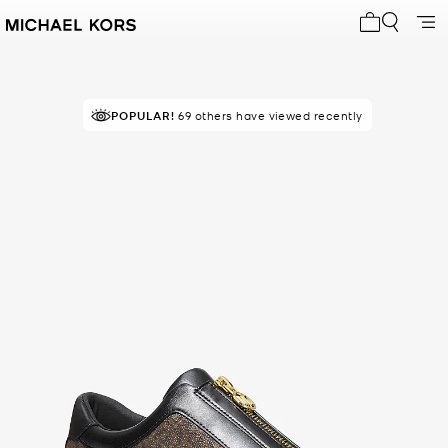
My cart 0 i
POPULAR!
RECOMMENDED
69 others have viewed recently
by 100% of purchasers