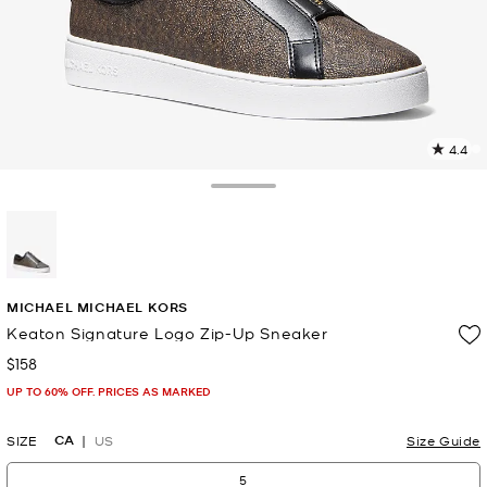
4.4
2
R
Toggle Drawer
p
l
selected
MICHAEL MICHAEL KORS
Keaton Signature Logo Zip-Up Sneaker
$158
Now
UP TO 60% OFF. PRICES AS MARKED
CA
SIZE
US
Size Guide
5