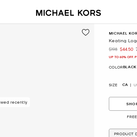
MICHAEL KO
Keating Log
$198
$44.50
Was
Now
UP TO 60% OFF. 
BLACK
COLOR
CA
SIZE
U
ewed recently
SHOP
FREE
PRODUCT D