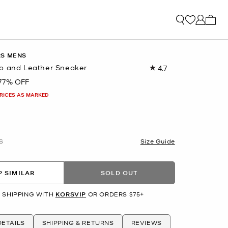
My ca
RS MENS
o and Leather Sneaker
4.7
Read
40
77% OFF
Reviews.
Same
PRICES AS MARKED
page
link.
S
Size Guide
 SIMILAR
SOLD OUT
 SHIPPING WITH
KORSVIP
OR ORDERS $75+
ETAILS
SHIPPING & RETURNS
REVIEWS