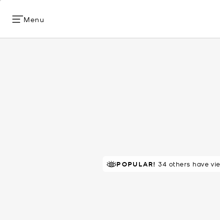
Menu
POPULAR!
RECOMMENDED
34 others have vi