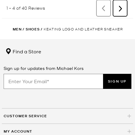
MEN
/
SHOES
/
KEATING LOGO AND LEATHER SNEAKER
Find a Store
Sign up for updates from Michael Kors
SIGN UP
CUSTOMER SERVICE
MY ACCOUNT