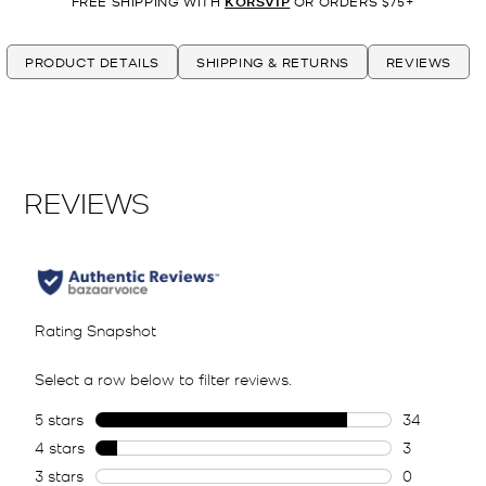
FREE SHIPPING WITH
KORSVIP
OR ORDERS $75+
PRODUCT DETAILS
SHIPPING & RETURNS
REVIEWS