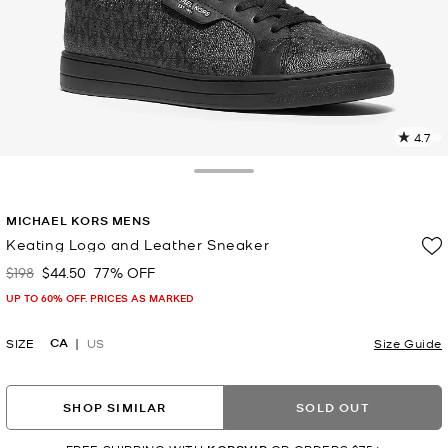
4.7
4
R
Toggle Drawer
p
MICHAEL KORS MENS
l
Keating Logo and Leather Sneaker
$198
$44.50
77% OFF
Was
Now
UP TO 60% OFF. PRICES AS MARKED
CA
SIZE
US
Size Guide
SHOP SIMILAR
SOLD OUT