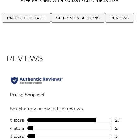
FREE SHIPPING WITH
KORSVIP
OR ORDERS $75+
PRODUCT DETAILS
SHIPPING & RETURNS
REVIEWS