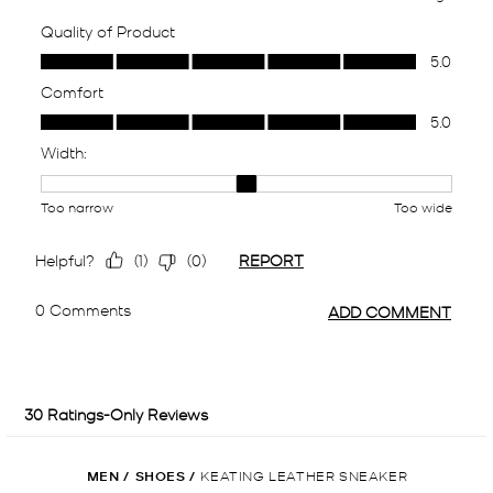
MEN
/
SHOES
/
KEATING LEATHER SNEAKER