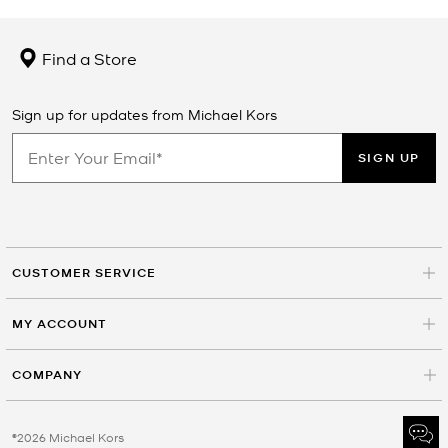
Find a Store
Sign up for updates from Michael Kors
SIGN UP
CUSTOMER SERVICE
MY ACCOUNT
COMPANY
©2026 Michael Kors