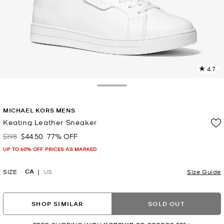
4.7
3
R
Toggle Drawer
p
MICHAEL KORS MENS
l
Keating Leather Sneaker
$198
$44.50
77% OFF
Was
Now
UP TO 60% OFF. PRICES AS MARKED
CA
SIZE
US
Size Guide
SHOP SIMILAR
SOLD OUT