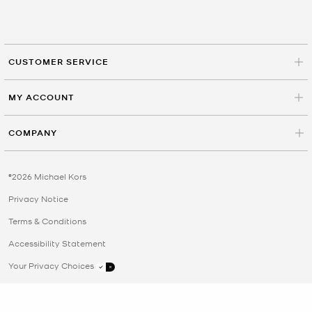
CUSTOMER SERVICE
MY ACCOUNT
COMPANY
©2026 Michael Kors
Privacy Notice
Terms & Conditions
Accessibility Statement
Your Privacy Choices