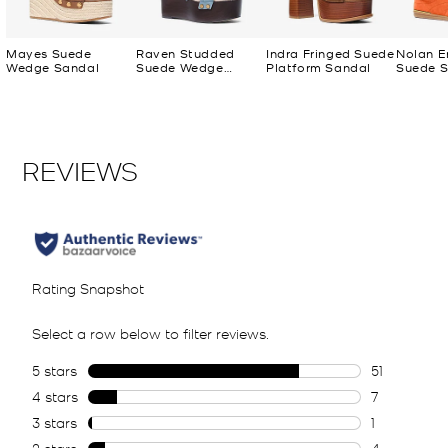
Mayes Suede
Raven Studded
Indra Fringed Suede
Nolan E
Wedge Sandal
Suede Wedge
Platform Sandal
Suede S
Sandal