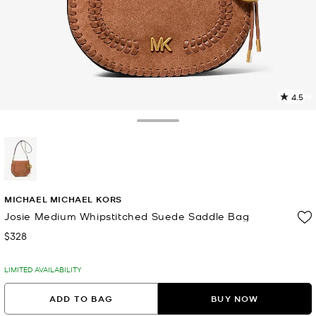
4.5
6
R
Toggle Drawer
p
l
selected
MICHAEL MICHAEL KORS
Josie Medium Whipstitched Suede Saddle Bag
$328
Now
LIMITED AVAILABILITY
ADD TO BAG
BUY NOW