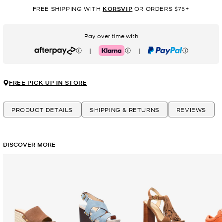
FREE SHIPPING WITH
KORSVIP
OR ORDERS $75+
Pay over time with
|
|
Afterpay
Klarna
PayPal
FREE PICK UP IN STORE
PRODUCT DETAILS
SHIPPING & RETURNS
REVIEWS
DISCOVER MORE