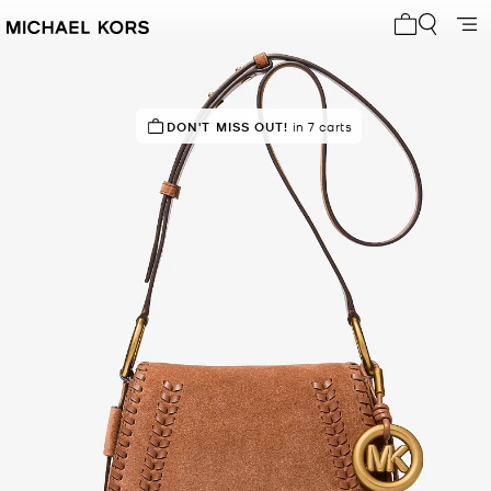
My cart 0 i
DON'T MISS OUT!
in 7 carts