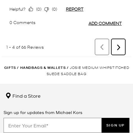
GIFTS
/
HANDBAGS & WALLETS
/
JOSIE MEDIUM WHIPSTITCHED
SUEDE SADDLE BAG
Find a Store
Sign up for updates from Michael Kors
SIGN UP