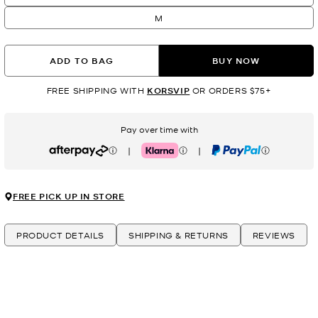
M
ADD TO BAG
BUY NOW
FREE SHIPPING WITH
KORSVIP
OR ORDERS $75+
Pay over time with
|
|
Afterpay
Klarna
PayPal
FREE PICK UP IN STORE
PRODUCT DETAILS
SHIPPING & RETURNS
REVIEWS