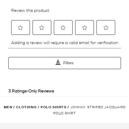
MEN
/
CLOTHING
/
POLO SHIRTS
/
JOHNNY STRIPED JACQUARD
POLO SHIRT