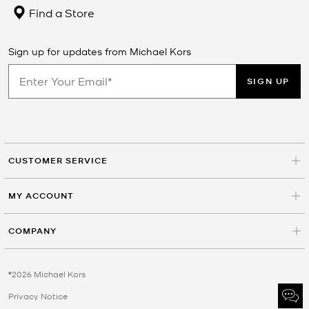
Find a Store
Sign up for updates from Michael Kors
SIGN UP
CUSTOMER SERVICE
MY ACCOUNT
COMPANY
©2026 Michael Kors
Privacy Notice