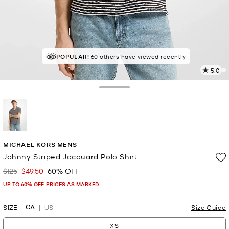
POPULAR!
60 others have viewed recently
5.0
3
R
Toggle Drawer
p
l
selected
MICHAEL KORS MENS
Johnny Striped Jacquard Polo Shirt
$125
$49.50
60% OFF
Was
Now
UP TO 60% OFF. PRICES AS MARKED
CA
SIZE
US
Size Guide
XS