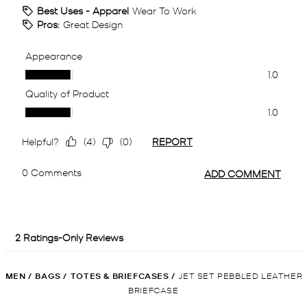
MEN
/
BAGS
/
TOTES & BRIEFCASES
/
JET SET PEBBLED LEATHER
BRIEFCASE