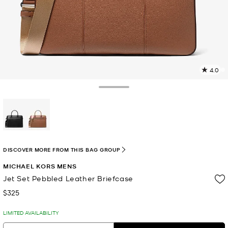
4.0
4
R
Toggle Drawer
p
l
selected
DISCOVER MORE FROM THIS BAG GROUP
MICHAEL KORS MENS
Jet Set Pebbled Leather Briefcase
$325
Now
LIMITED AVAILABILITY