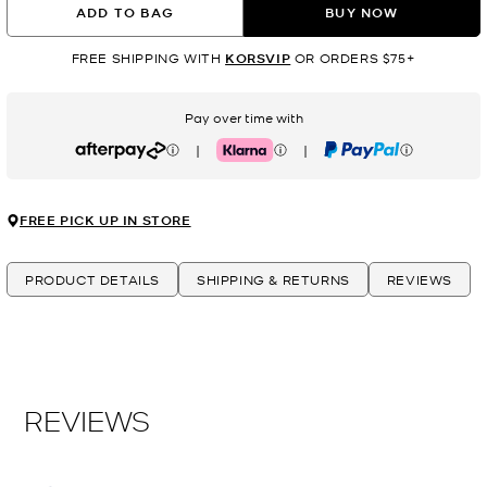
ADD TO BAG
BUY NOW
FREE SHIPPING WITH
KORSVIP
OR ORDERS $75+
Pay over time with
|
|
Afterpay
Klarna
PayPal
FREE PICK UP IN STORE
PRODUCT DETAILS
SHIPPING & RETURNS
REVIEWS