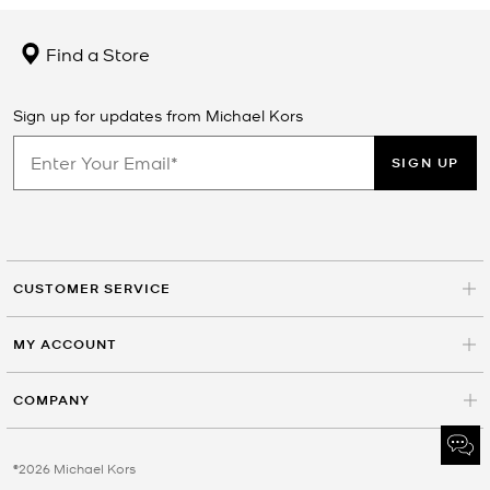
Find a Store
Sign up for updates from Michael Kors
SIGN UP
CUSTOMER SERVICE
MY ACCOUNT
COMPANY
©2026 Michael Kors