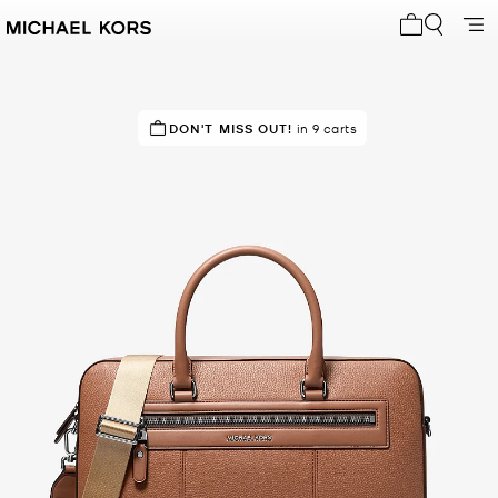
My cart 0 i
DON'T MISS OUT!
in 9 carts