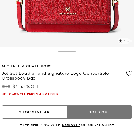
4.5
5
R
Toggle Drawer
p
MICHAEL MICHAEL KORS
l
Jet Set Leather and Signature Logo Convertible
Crossbody Bag
$198
$71
64% OFF
Was
Now
UP TO 60% OFF. PRICES AS MARKED
SHOP SIMILAR
SOLD OUT
FREE SHIPPING WITH
KORSVIP
OR ORDERS $75+