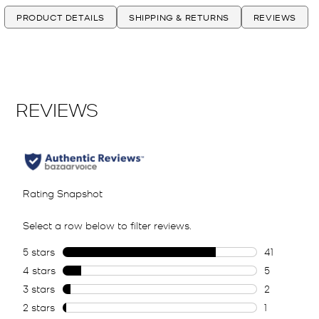
PRODUCT DETAILS
SHIPPING & RETURNS
REVIEWS