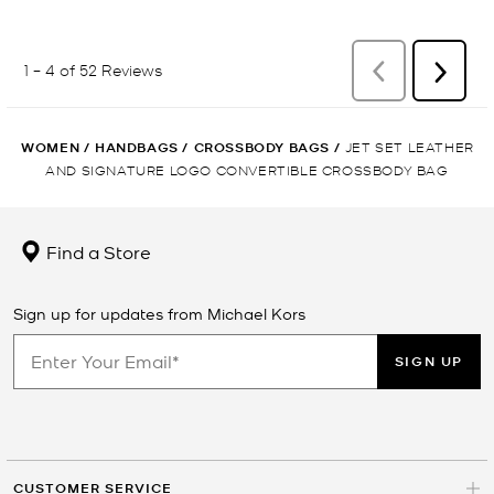
WOMEN
/
HANDBAGS
/
CROSSBODY BAGS
/
JET SET LEATHER
AND SIGNATURE LOGO CONVERTIBLE CROSSBODY BAG
Find a Store
Sign up for updates from Michael Kors
SIGN UP
CUSTOMER SERVICE