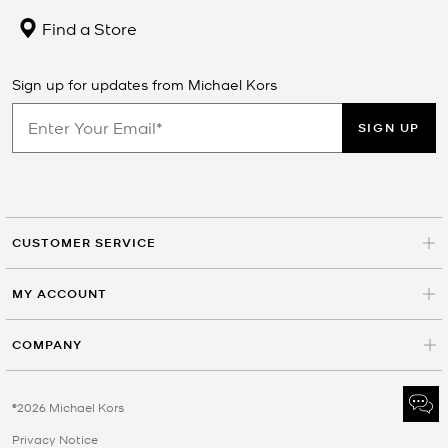
Find a Store
Sign up for updates from Michael Kors
SIGN UP
CUSTOMER SERVICE
MY ACCOUNT
COMPANY
©2026 Michael Kors
Privacy Notice