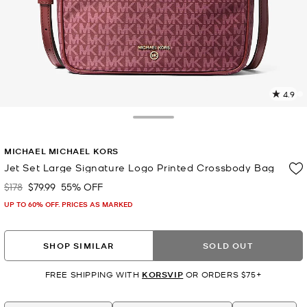
4.9
5
R
Toggle Drawer
p
MICHAEL MICHAEL KORS
l
Jet Set Large Signature Logo Printed Crossbody Bag
$178
$79.99
55% OFF
Was
Now
UP TO 60% OFF. PRICES AS MARKED
SHOP SIMILAR
SOLD OUT
FREE SHIPPING WITH
KORSVIP
OR ORDERS $75+