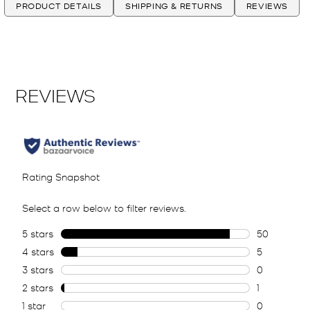
PRODUCT DETAILS
SHIPPING & RETURNS
REVIEWS