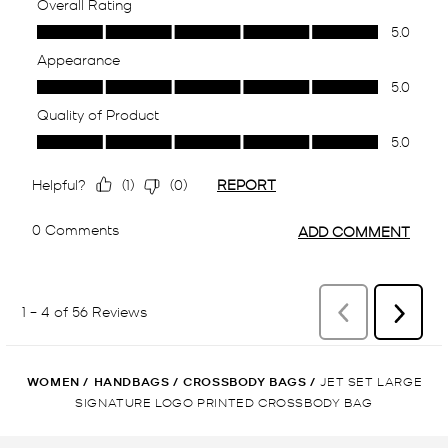
WOMEN
/
HANDBAGS
/
CROSSBODY BAGS
/
JET SET LARGE
SIGNATURE LOGO PRINTED CROSSBODY BAG