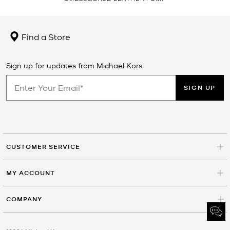
Find a Store
Sign up for updates from Michael Kors
SIGN UP
CUSTOMER SERVICE
MY ACCOUNT
COMPANY