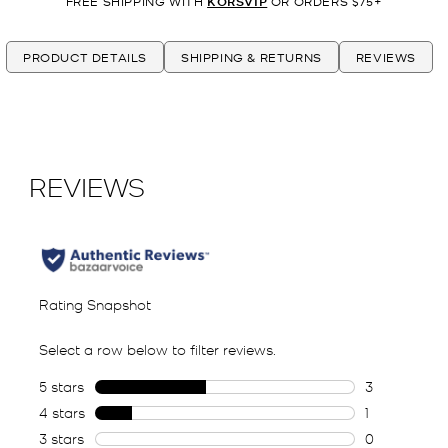
FREE SHIPPING WITH
KORSVIP
OR ORDERS $75+
PRODUCT DETAILS
SHIPPING & RETURNS
REVIEWS