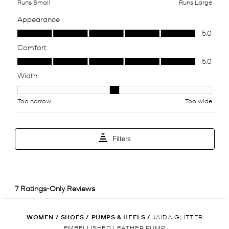
WOMEN
/
SHOES
/
PUMPS & HEELS
/
JAIDA GLITTER
EMBELLISHED LEATHER PUMP