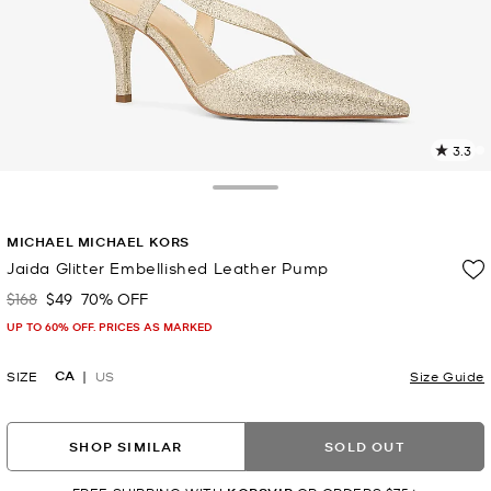
3.3
7
R
Toggle Drawer
p
MICHAEL MICHAEL KORS
l
Jaida Glitter Embellished Leather Pump
$168
$49
70% OFF
Was
Now
UP TO 60% OFF. PRICES AS MARKED
CA
SIZE
US
Size Guide
SHOP SIMILAR
SOLD OUT