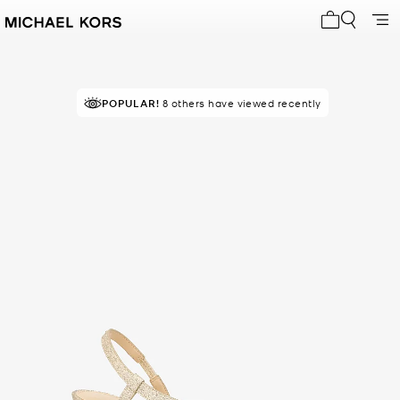
My cart 0 i
POPULAR!
8 others have viewed recently