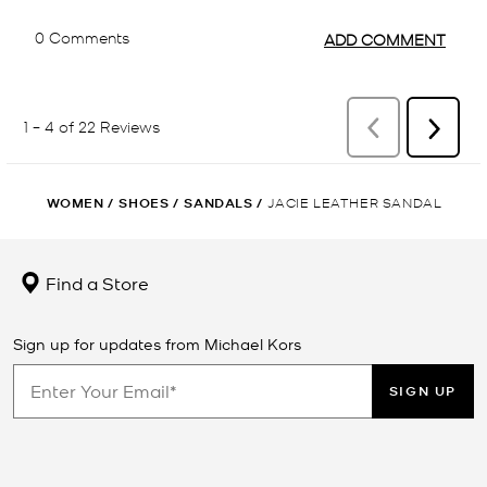
WOMEN
/
SHOES
/
SANDALS
/
JACIE LEATHER SANDAL
Find a Store
Sign up for updates from Michael Kors
SIGN UP