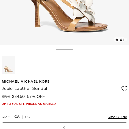
4.1
2
R
Toggle Drawer
p
l
selected
MICHAEL MICHAEL KORS
Jacie Leather Sandal
$198
$84.50
57% OFF
Was
Now
UP TO 60% OFF. PRICES AS MARKED
CA
SIZE
US
Size Guide
6