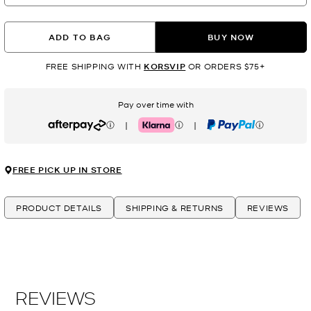
ADD TO BAG
BUY NOW
FREE SHIPPING WITH
KORSVIP
OR ORDERS $75+
Pay over time with
|
|
Afterpay
Klarna
PayPal
FREE PICK UP IN STORE
PRODUCT DETAILS
SHIPPING & RETURNS
REVIEWS