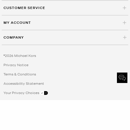
CUSTOMER SERVICE
MY ACCOUNT
COMPANY
©2026 Michael Kors
Privacy Notice
Terms & Conditions
Accessibility Statement
Your Privacy Choices