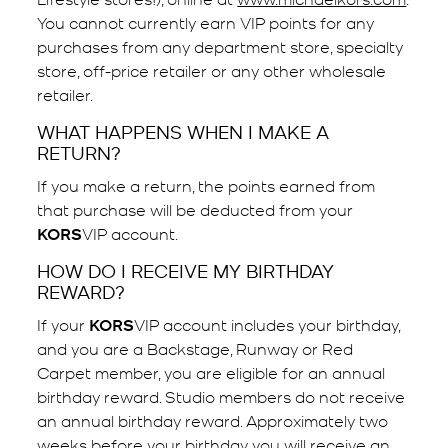
You cannot currently earn VIP points for any
purchases from any department store, specialty
store, off-price retailer or any other wholesale
retailer.
WHAT HAPPENS WHEN I MAKE A
RETURN?
If you make a return, the points earned from
that purchase will be deducted from your
KORS
VIP account.
HOW DO I RECEIVE MY BIRTHDAY
REWARD?
If your
KORS
VIP account includes your birthday,
and you are a Backstage, Runway or Red
Carpet member, you are eligible for an annual
birthday reward. Studio members do not receive
an annual birthday reward. Approximately two
weeks before your birthday you will receive an