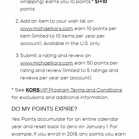
wrapping) earns you 10 points.*
$1=10
points
Add an item to your wish list on
www.michaelkors.com
, earn 10 points per
item (limited to 10 items per year per
account). Available in the U.S. only.
Submit a rating and review on
www.michaelkors.com
, earn 50 points per
rating and review (limited to 5 ratings and
reviews per year per account).
* See
KORS
VIP Program Terms and Conditions
for exclusions and additional information.
DO MY POINTS EXPIRE?
Yes. Points accumulate for an entire calendar
year and reset back to zero on January 1. For
example, if you enroll in 2018, any points you earn