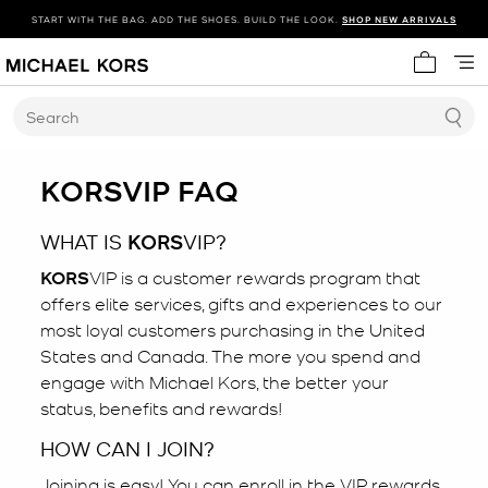
START WITH THE BAG. ADD THE SHOES. BUILD THE LOOK.
SHOP NEW ARRIVALS
My cart 
Search
KORS
VIP FAQ
WHAT IS
KORS
VIP?
KORS
VIP is a customer rewards program that
offers elite services, gifts and experiences to our
most loyal customers purchasing in the United
States and Canada. The more you spend and
engage with Michael Kors, the better your
status, benefits and rewards!
HOW CAN I JOIN?
Joining is easy! You can enroll in the VIP rewards