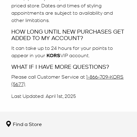
priced store. Dates and times of styling
appointments are subject to availability and
other limitations.
HOW LONG UNTIL NEW PURCHASES GET
ADDED TO MY ACCOUNT?
It can take up to 24 hours for your points to
appear in your
KORS
VIP account.
WHAT IF I HAVE MORE QUESTIONS?
Please call Customer Service at
1-866-709-KORS
(5677)
.
Last Updated: April 1st, 2025
Find a Store