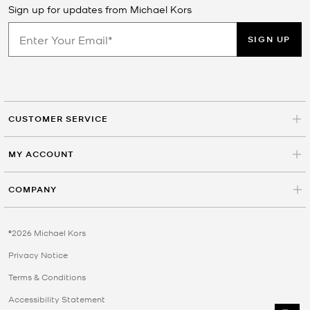
Sign up for updates from Michael Kors
SIGN UP
CUSTOMER SERVICE
MY ACCOUNT
COMPANY
©2026 Michael Kors
Privacy Notice
Terms & Conditions
Accessibility Statement