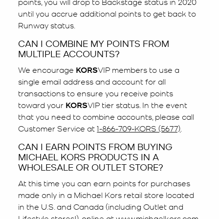
points, you will drop to Backstage status in 2020
until you accrue additional points to get back to
Runway status.
CAN I COMBINE MY POINTS FROM
MULTIPLE ACCOUNTS?
We encourage
KORS
VIP members to use a
single email address and account for all
transactions to ensure you receive points
toward your
KORS
VIP tier status. In the event
that you need to combine accounts, please call
Customer Service at
1-866-709-KORS (5677)
.
CAN I EARN POINTS FROM BUYING
MICHAEL KORS PRODUCTS IN A
WHOLESALE OR OUTLET STORE?
At this time you can earn points for purchases
made only in a Michael Kors retail store located
in the U.S. and Canada (including Outlet and
Lifestyle stores!), online at
www.michaelkors.com
.