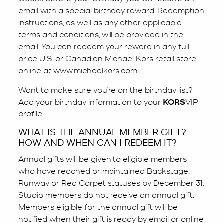
email with a special birthday reward. Redemption
instructions, as well as any other applicable
terms and conditions, will be provided in the
email. You can redeem your reward in any full
price U.S. or Canadian Michael Kors retail store,
online at
www.michaelkors.com
.
Want to make sure you’re on the birthday list?
Add your birthday information to your
KORS
VIP
profile.
WHAT IS THE ANNUAL MEMBER GIFT?
HOW AND WHEN CAN I REDEEM IT?
Annual gifts will be given to eligible members
who have reached or maintained Backstage,
Runway or Red Carpet statuses by December 31.
Studio members do not receive an annual gift.
Members eligible for the annual gift will be
notified when their gift is ready by email or online