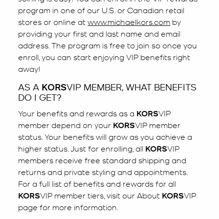
program in one of our U.S. or Canadian retail
stores or online at
www.michaelkors.com
by
providing your first and last name and email
address. The program is free to join so once you
enroll, you can start enjoying VIP benefits right
away!
AS A
KORS
VIP MEMBER, WHAT BENEFITS
DO I GET?
Your benefits and rewards as a
KORS
VIP
member depend on your
KORS
VIP member
status. Your benefits will grow as you achieve a
higher status. Just for enrolling, all
KORS
VIP
members receive free standard shipping and
returns and private styling and appointments.
For a full list of benefits and rewards for all
KORS
VIP member tiers, visit our About
KORS
VIP
page for more information.