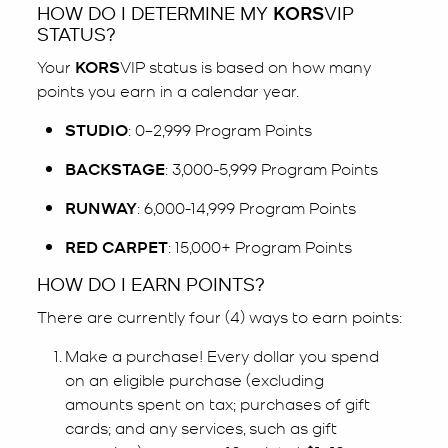
HOW DO I DETERMINE MY
KORS
VIP
STATUS?
Your
KORS
VIP status is based on how many
points you earn in a calendar year.
STUDIO
: 0–2,999 Program Points
BACKSTAGE
: 3,000-5,999 Program Points
RUNWAY
: 6,000-14,999 Program Points
RED CARPET
: 15,000+ Program Points
HOW DO I EARN POINTS?
There are currently four (4) ways to earn points:
Make a purchase! Every dollar you spend
on an eligible purchase (excluding
amounts spent on tax; purchases of gift
cards; and any services, such as gift