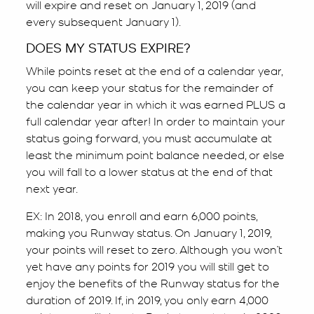
will expire and reset on January 1, 2019 (and
every subsequent January 1).
DOES MY STATUS EXPIRE?
While points reset at the end of a calendar year,
you can keep your status for the remainder of
the calendar year in which it was earned PLUS a
full calendar year after! In order to maintain your
status going forward, you must accumulate at
least the minimum point balance needed, or else
you will fall to a lower status at the end of that
next year.
EX: In 2018, you enroll and earn 6,000 points,
making you Runway status. On January 1, 2019,
your points will reset to zero. Although you won’t
yet have any points for 2019 you will still get to
enjoy the benefits of the Runway status for the
duration of 2019. If, in 2019, you only earn 4,000