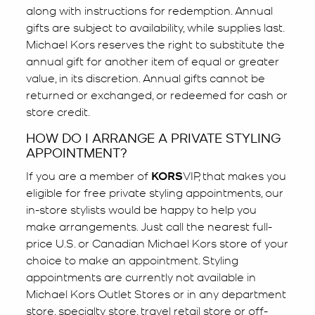
along with instructions for redemption. Annual
gifts are subject to availability, while supplies last.
Michael Kors reserves the right to substitute the
annual gift for another item of equal or greater
value, in its discretion. Annual gifts cannot be
returned or exchanged, or redeemed for cash or
store credit.
HOW DO I ARRANGE A PRIVATE STYLING
APPOINTMENT?
If you are a member of
KORS
VIP, that makes you
eligible for free private styling appointments, our
in-store stylists would be happy to help you
make arrangements. Just call the nearest full-
price U.S. or Canadian Michael Kors store of your
choice to make an appointment. Styling
appointments are currently not available in
Michael Kors Outlet Stores or in any department
store, specialty store, travel retail store or off-