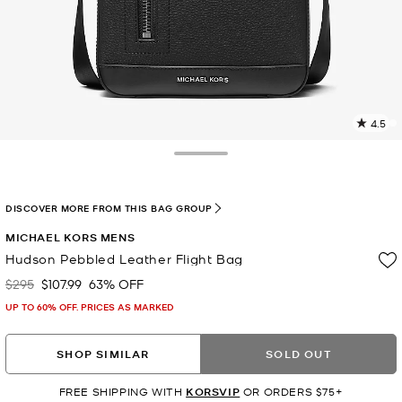
4.5
4
R
Toggle Drawer
p
l
DISCOVER MORE FROM THIS BAG GROUP
MICHAEL KORS MENS
Hudson Pebbled Leather Flight Bag
$295
$107.99
63% OFF
Was
Now
UP TO 60% OFF. PRICES AS MARKED
SHOP SIMILAR
SOLD OUT
FREE SHIPPING WITH
KORSVIP
OR ORDERS $75+