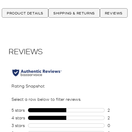
PRODUCT DETAILS
SHIPPING & RETURNS
REVIEWS