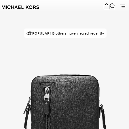
My cart 0 i
POPULAR!
15 others have viewed recently