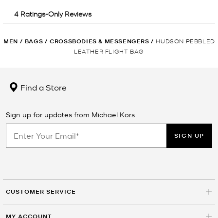
MEN
/
BAGS
/
CROSSBODIES & MESSENGERS
/
HUDSON PEBBLED
LEATHER FLIGHT BAG
Find a Store
Sign up for updates from Michael Kors
SIGN UP
CUSTOMER SERVICE
MY ACCOUNT