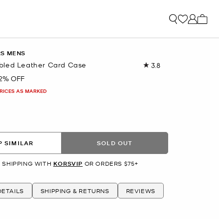
My ca
RS MENS
bled Leather Card Case
3.8
Read
9
2% OFF
Reviews.
Same
PRICES AS MARKED
page
link.
 SIMILAR
SOLD OUT
 SHIPPING WITH
KORSVIP
OR ORDERS $75+
ETAILS
SHIPPING & RETURNS
REVIEWS