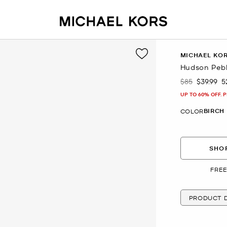
MICHAEL KO
Hudson Peb
$85
$39.99
5
Was
Now
UP TO 60% OFF. 
BIRCH
COLOR
SHOP
FREE
PRODUCT D