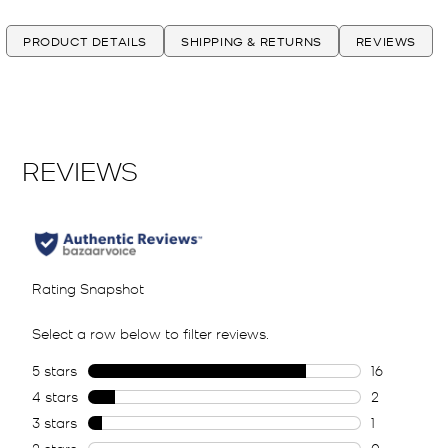
PRODUCT DETAILS
SHIPPING & RETURNS
REVIEWS