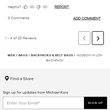
MEN
/
BAGS
/
BACKPACKS & BELT BAGS
/
HUDSON NYLON
BACKPACK
Find a Store
Sign up for updates from Michael Kors
SIGN UP