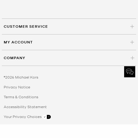
CUSTOMER SERVICE
MY ACCOUNT
COMPANY
©2026 Michael Kors
Privacy Notice
Terms & Conditions
Accessibility Statement
Your Privacy Choices