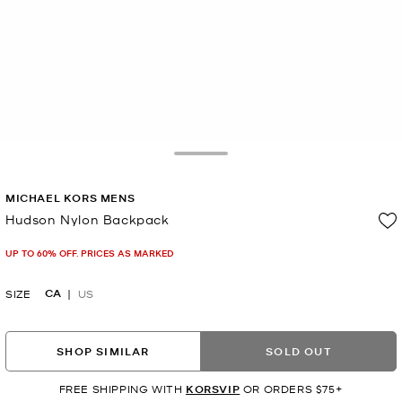
Toggle Drawer
MICHAEL KORS MENS
Hudson Nylon Backpack
Now
UP TO 60% OFF. PRICES AS MARKED
CA
SIZE
US
SHOP SIMILAR
SOLD OUT
FREE SHIPPING WITH
KORSVIP
OR ORDERS $75+