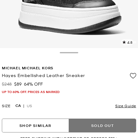
4.8
2
R
Toggle Drawer
p
MICHAEL MICHAEL KORS
l
Hayes Embellished Leather Sneaker
$248
$89
64% OFF
Was
Now
UP TO 60% OFF. PRICES AS MARKED
CA
SIZE
US
Size Guide
SHOP SIMILAR
SOLD OUT