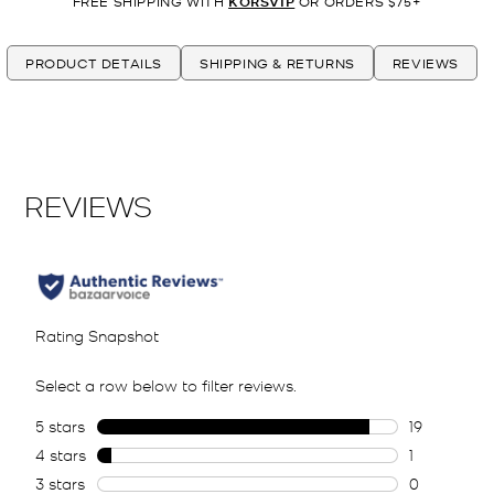
FREE SHIPPING WITH
KORSVIP
OR ORDERS $75+
PRODUCT DETAILS
SHIPPING & RETURNS
REVIEWS