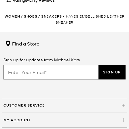
WOMEN
/
SHOES
/
SNEAKERS
/
HAYES EMBELLISHED LEATHER
SNEAKER
Find a Store
Sign up for updates from Michael Kors
SIGN UP
CUSTOMER SERVICE
MY ACCOUNT