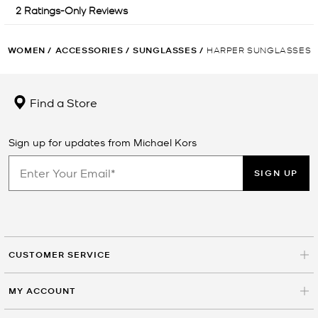
WOMEN
/
ACCESSORIES
/
SUNGLASSES
/
HARPER SUNGLASSES
Find a Store
Sign up for updates from Michael Kors
SIGN UP
CUSTOMER SERVICE
MY ACCOUNT