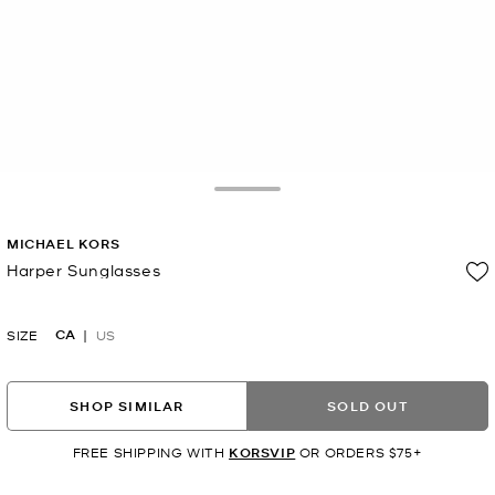
Toggle Drawer
MICHAEL KORS
Harper Sunglasses
Now
CA
SIZE
US
SHOP SIMILAR
SOLD OUT
FREE SHIPPING WITH
KORSVIP
OR ORDERS $75+