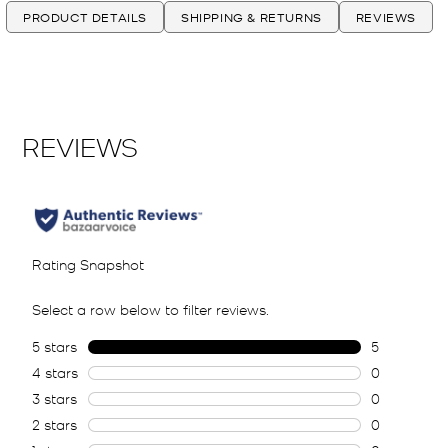
PRODUCT DETAILS
SHIPPING & RETURNS
REVIEWS