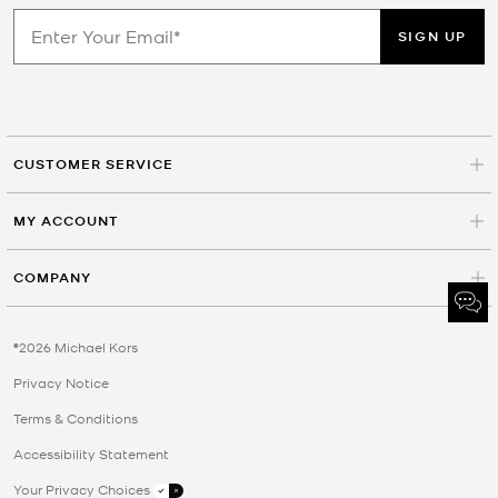
SIGN UP
CUSTOMER SERVICE
MY ACCOUNT
COMPANY
©2026 Michael Kors
Privacy Notice
Terms & Conditions
Accessibility Statement
Your Privacy Choices