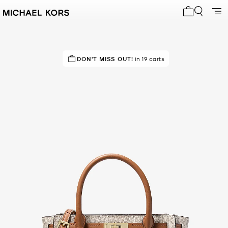
My cart 0 i
DON'T MISS OUT!
in 19 carts