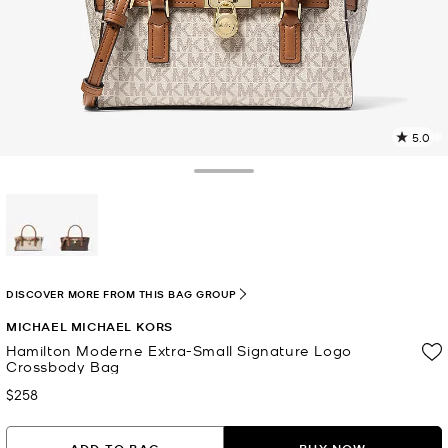
5.0
2
R
Toggle Drawer
p
l
selected
DISCOVER MORE FROM THIS BAG GROUP
MICHAEL MICHAEL KORS
Hamilton Moderne Extra-Small Signature Logo
Crossbody Bag
$258
Now