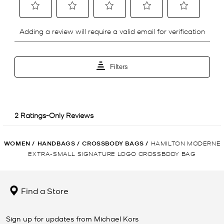
WOMEN
/
HANDBAGS
/
CROSSBODY BAGS
/
HAMILTON MODERNE
EXTRA-SMALL SIGNATURE LOGO CROSSBODY BAG
Find a Store
Sign up for updates from Michael Kors