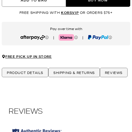
ADD TO BAG
BUY NOW
FREE SHIPPING WITH
KORSVIP
OR ORDERS $75+
Pay over time with
|
|
Afterpay
Klarna
PayPal
FREE PICK UP IN STORE
PRODUCT DETAILS
SHIPPING & RETURNS
REVIEWS