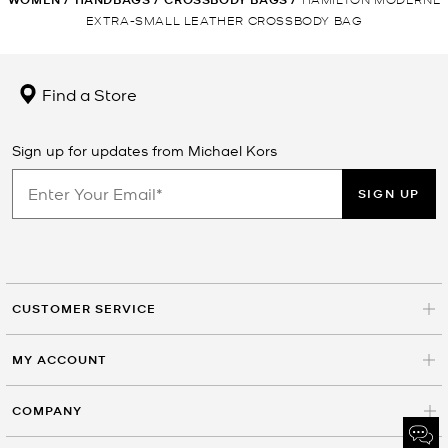
EXTRA-SMALL LEATHER CROSSBODY BAG
Find a Store
Sign up for updates from Michael Kors
SIGN UP
CUSTOMER SERVICE
MY ACCOUNT
COMPANY