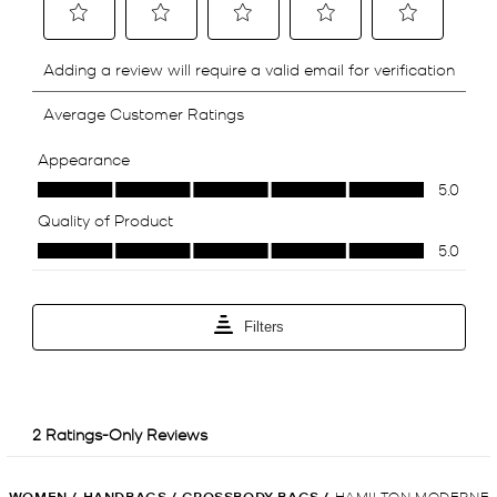
WOMEN
/
HANDBAGS
/
CROSSBODY BAGS
/
HAMILTON MODERNE