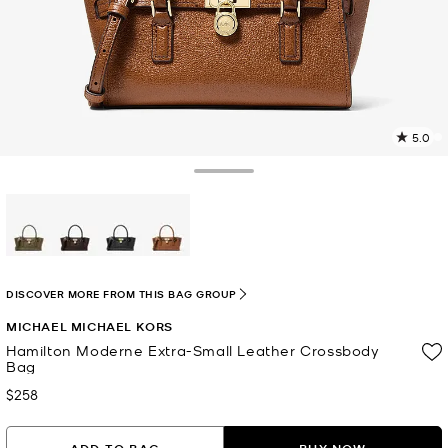
5.0
2
R
Toggle Drawer
p
l
selected
DISCOVER MORE FROM THIS BAG GROUP
MICHAEL MICHAEL KORS
Hamilton Moderne Extra-Small Leather Crossbody
Bag
$258
Now