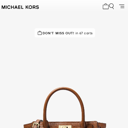
My cart 0 i
IN DEMAND!
DON'T MISS OUT!
19 sold in the last week
in 67 carts