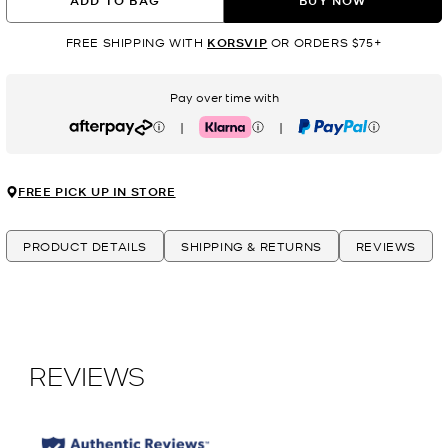
ADD TO BAG
BUY NOW
FREE SHIPPING WITH
KORSVIP
OR ORDERS $75+
Pay over time with
|
|
Afterpay
Klarna
PayPal
FREE PICK UP IN STORE
PRODUCT DETAILS
SHIPPING & RETURNS
REVIEWS