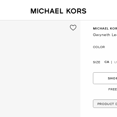
MICHAEL KOR
Gwyneth Le
Now
COLOR
CA
SIZE
U
SHOP
FREE
PRODUCT D