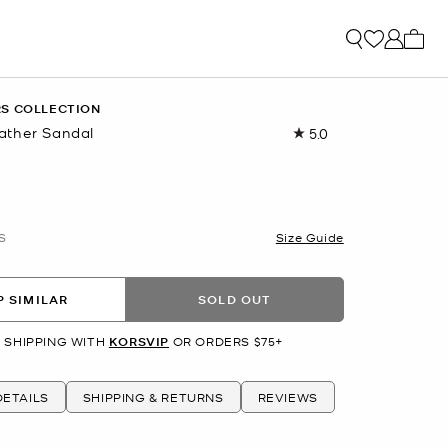
My ca
S COLLECTION
ather Sandal
5.0
Read
a
Review.
Same
page
link.
S
Size Guide
 SIMILAR
SOLD OUT
 SHIPPING WITH
KORSVIP
OR ORDERS $75+
ETAILS
SHIPPING & RETURNS
REVIEWS