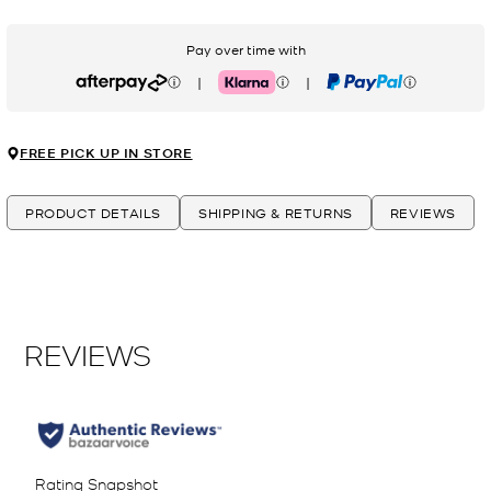
Pay over time with
|
|
Afterpay
Klarna
PayPal
FREE PICK UP IN STORE
PRODUCT DETAILS
SHIPPING & RETURNS
REVIEWS