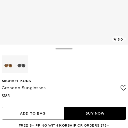
5.0
11
R
Toggle Drawer
p
l
selected
MICHAEL KORS
Grenada Sunglasses
$185
Now
ADD TO BAG
BUY NOW
FREE SHIPPING WITH
KORSVIP
OR ORDERS $75+