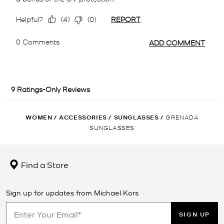
WOMEN
/
ACCESSORIES
/
SUNGLASSES
/
GRENADA
SUNGLASSES
Find a Store
Sign up for updates from Michael Kors
SIGN UP