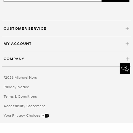
CUSTOMER SERVICE
MY ACCOUNT
COMPANY
©2026 Michael Kors
Privacy Notice
Terms & Conditions
Accessibility Statement
Your Privacy Choices