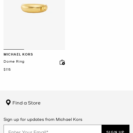
MICHAEL KORS
Dome Ring
Now
$115
Find a Store
Sign up for updates from Michael Kors
SIGN UP