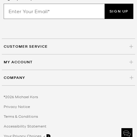
SIGN UP
CUSTOMER SERVICE
MY ACCOUNT
COMPANY
©2026 Michael Kors
Privacy Notice
Terms & Conditions
Accessibility Statement
Your Privacy Choices