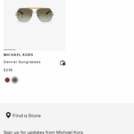
MICHAEL KORS
Denver Sunglasses
Now
$235
Find a Store
Sign up for updates from Michael Kors