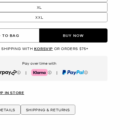
XL
XXL
 TO BAG
BUY NOW
 SHIPPING WITH
KORSVIP
OR ORDERS $75+
Pay over time with
|
|
rpay
Klarna
PayPal
UP IN STORE
ETAILS
SHIPPING & RETURNS