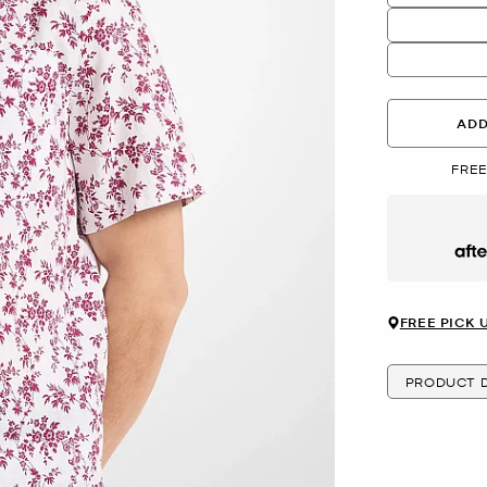
ADD
FREE
Afte
FREE PICK 
PRODUCT D