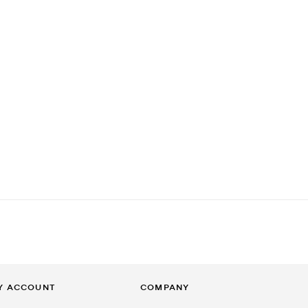
Y ACCOUNT
COMPANY