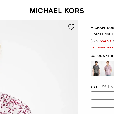
MICHAEL KO
Floral Print
$125
$54.50
Was
Now
UP TO 60% OFF. 
WHITE
COLOR
se
CA
SIZE
U