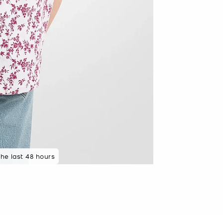
the last 48 hours