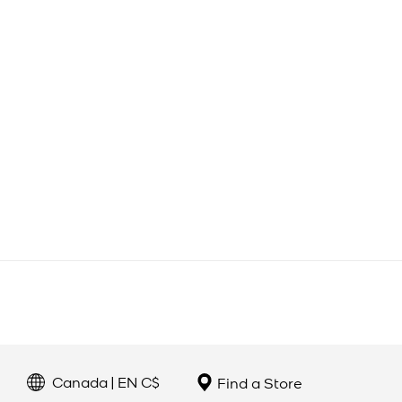
Canada | EN C$
Find a Store