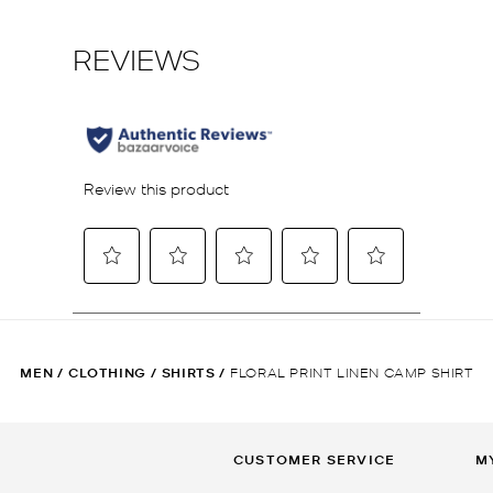
MEN
/
CLOTHING
/
SHIRTS
/
FLORAL PRINT LINEN CAMP SHIRT
CUSTOMER SERVICE
M