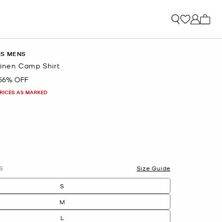
My ca
RS MENS
 Linen Camp Shirt
56% OFF
PRICES AS MARKED
lected
S
Size Guide
S
M
L