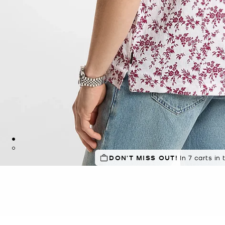
DON'T MISS OUT!
In 7 carts in 