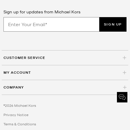
Sign up for updates from Michael Kors
SIGN UP
CUSTOMER SERVICE
MY ACCOUNT
COMPANY
©2026 Michael Kors
Privacy Notice
Terms & Conditions