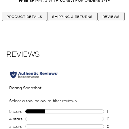
FREE SHIPPING WITH
KORSVIP
OR ORDERS $75+
PRODUCT DETAILS
SHIPPING & RETURNS
REVIEWS