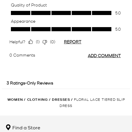
WOMEN
/
CLOTHING
/
DRESSES
/
FLORAL LACE TIERED SLIP
DRESS
Find a Store