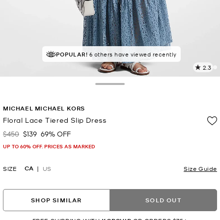
POPULAR!
6 others have viewed recently
2.3
4
R
Toggle Drawer
p
MICHAEL MICHAEL KORS
l
Floral Lace Tiered Slip Dress
$450
$139
69% OFF
Was
Now
UP TO 60% OFF. PRICES AS MARKED
CA
SIZE
US
Size Guide
SHOP SIMILAR
SOLD OUT