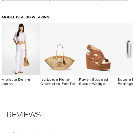
MODEL IS ALSO WEARING
Violette Denim
Isa Large Hand-
Raven Studded
Square
Jeans
Crocheted Fan Tote
Suede Wedge
Earring
Bag
Sandal