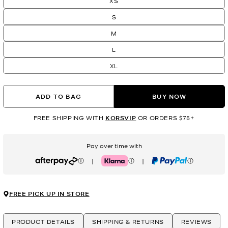
XS
S
M
L
XL
ADD TO BAG
BUY NOW
FREE SHIPPING WITH
KORSVIP
OR ORDERS $75+
Pay over time with
|
|
Afterpay
Klarna
PayPal
FREE PICK UP IN STORE
PRODUCT DETAILS
SHIPPING & RETURNS
REVIEWS