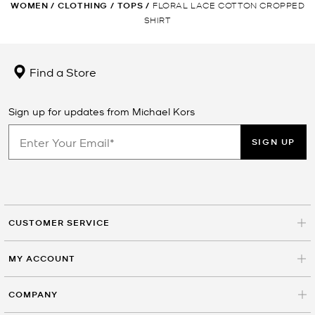
WOMEN
/
CLOTHING
/
TOPS
/
FLORAL LACE COTTON CROPPED
SHIRT
Find a Store
Sign up for updates from Michael Kors
SIGN UP
CUSTOMER SERVICE
MY ACCOUNT
COMPANY