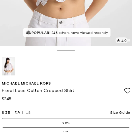
POPULAR!
IN DEMAND!
248 others have viewed recently
5 sold in the last week
4.0
4
R
Toggle Drawer
p
l
selected
MICHAEL MICHAEL KORS
Floral Lace Cotton Cropped Shirt
$245
Now
CA
SIZE
US
Size Guide
XXS