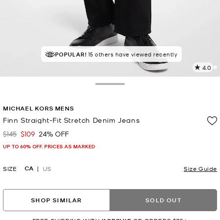
POPULAR!
15 others have viewed recently
4.0
2
R
Toggle Drawer
p
MICHAEL KORS MENS
l
Finn Straight-Fit Stretch Denim Jeans
$145
$109
24% OFF
Was
Now
UP TO 60% OFF. PRICES AS MARKED
CA
SIZE
US
Size Guide
SHOP SIMILAR
SOLD OUT