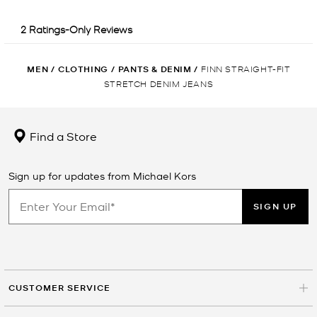
MEN
/
CLOTHING
/
PANTS & DENIM
/
FINN STRAIGHT-FIT
STRETCH DENIM JEANS
Find a Store
Sign up for updates from Michael Kors
SIGN UP
CUSTOMER SERVICE