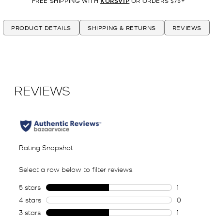
FREE SHIPPING WITH
KORSVIP
OR ORDERS $75+
PRODUCT DETAILS
SHIPPING & RETURNS
REVIEWS