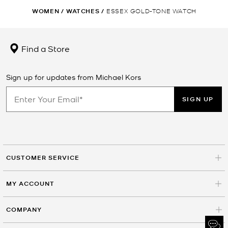
WOMEN
/
WATCHES
/
ESSEX GOLD-TONE WATCH
Find a Store
Sign up for updates from Michael Kors
SIGN UP
CUSTOMER SERVICE
MY ACCOUNT
COMPANY