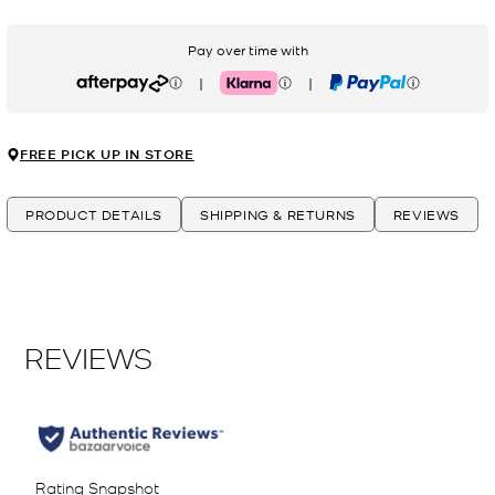
Pay over time with
|
|
Afterpay
Klarna
PayPal
FREE PICK UP IN STORE
PRODUCT DETAILS
SHIPPING & RETURNS
REVIEWS