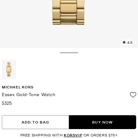
4.5
1
R
Toggle Drawer
p
l
selected
MICHAEL KORS
Essex Gold-Tone Watch
$325
Now
ADD TO BAG
BUY NOW
FREE SHIPPING WITH
KORSVIP
OR ORDERS $75+