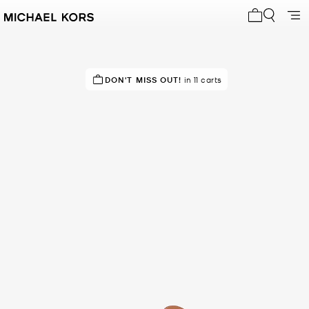
My cart 0 i
DON'T MISS OUT!
in 11 carts