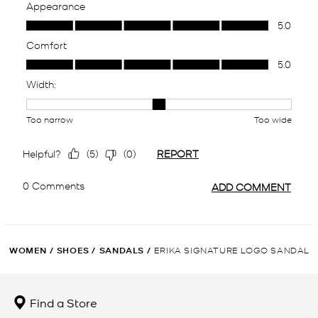
WOMEN
/
SHOES
/
SANDALS
/
ERIKA SIGNATURE LOGO SANDAL
Find a Store