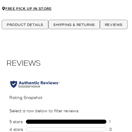
FREE PICK UP IN STORE
PRODUCT DETAILS
SHIPPING & RETURNS
REVIEWS