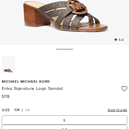
5.0
a
R
Toggle Drawer
p
l
selected
MICHAEL MICHAEL KORS
Erika Signature Logo Sandal
$178
Now
CA
SIZE
US
Size Guide
5