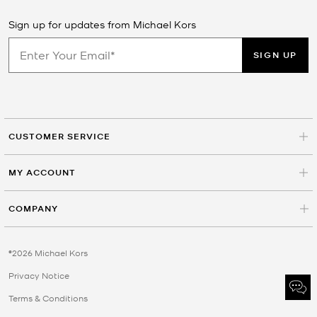
Sign up for updates from Michael Kors
SIGN UP
CUSTOMER SERVICE
MY ACCOUNT
COMPANY
©2026 Michael Kors
Privacy Notice
Terms & Conditions