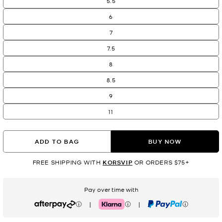
5.5
6
7
7.5
8
8.5
9
11
ADD TO BAG
BUY NOW
FREE SHIPPING WITH
KORSVIP
OR ORDERS $75+
Pay over time with
|
|
Afterpay
Klarna
PayPal