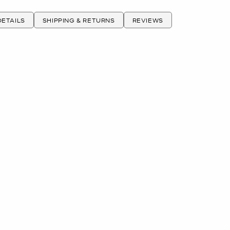
ETAILS
SHIPPING & RETURNS
REVIEWS