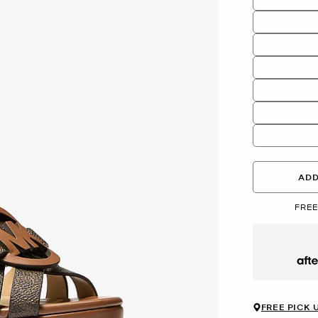
ADD
FREE
Afte
FREE PICK 