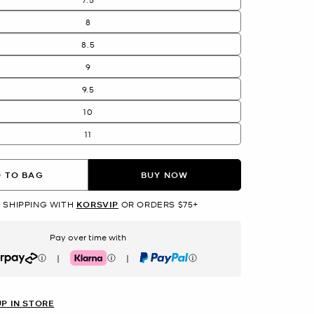
8
8.5
9
9.5
10
11
 TO BAG
BUY NOW
 SHIPPING WITH
KORSVIP
OR ORDERS $75+
Pay over time with
|
|
rpay
Klarna
PayPal
UP IN STORE