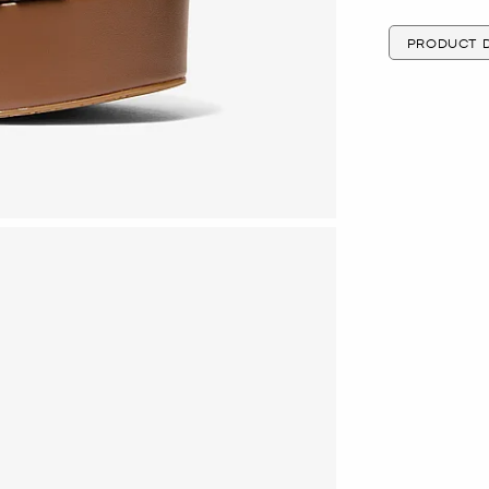
PRODUCT D