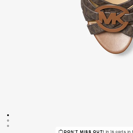
DON'T MISS OUT!
In 16 carts in