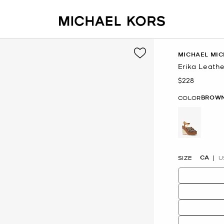
MICHAEL MIC
Erika Leath
$228
Now
BROW
COLOR
selected
CA
SIZE
U