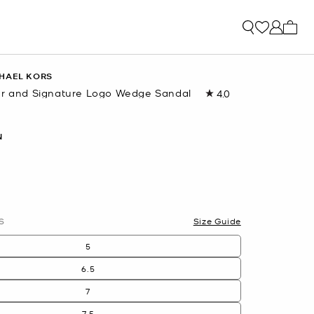
My ca
HAEL KORS
er and Signature Logo Wedge Sandal
4.0
Read
2
Reviews.
Same
N
page
link.
S
Size Guide
5
6.5
7
7.5