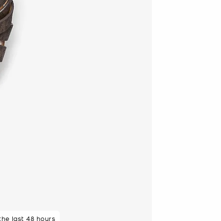
 the last 48 hours