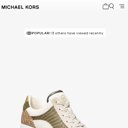
My cart 0 i
TOP RATED
POPULAR!
13 others have viewed recently
93% of customers rated 5 star