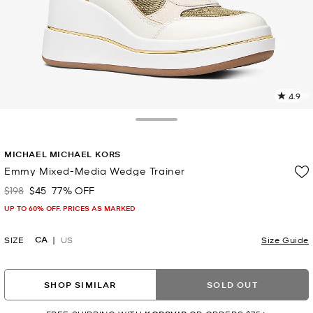
4.9
1
R
Toggle Drawer
p
MICHAEL MICHAEL KORS
l
Emmy Mixed-Media Wedge Trainer
$198
$45
77% OFF
Was
Now
UP TO 60% OFF. PRICES AS MARKED
CA
SIZE
US
Size Guide
SHOP SIMILAR
SOLD OUT