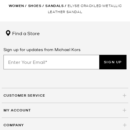
WOMEN
/
SHOES
/
SANDALS
/
ELYSE CRACKLED METALLIC
LEATHER SANDAL
Find a Store
Sign up for updates from Michael Kors
SIGN UP
CUSTOMER SERVICE
MY ACCOUNT
COMPANY