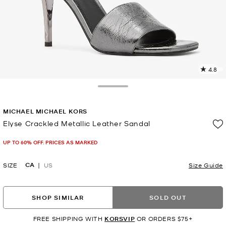
4.8
2
R
Toggle Drawer
p
MICHAEL MICHAEL KORS
l
Elyse Crackled Metallic Leather Sandal
Now
UP TO 60% OFF. PRICES AS MARKED
CA
SIZE
US
Size Guide
SHOP SIMILAR
SOLD OUT
FREE SHIPPING WITH
KORSVIP
OR ORDERS $75+