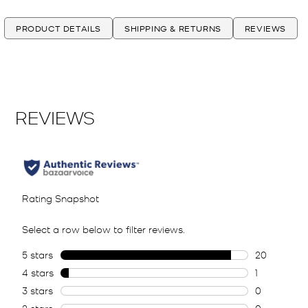
PRODUCT DETAILS
SHIPPING & RETURNS
REVIEWS