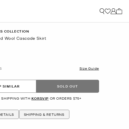
My ca
S COLLECTION
d Wool Cascade Skirt
S
Size Guide
 SIMILAR
SOLD OUT
 SHIPPING WITH
KORSVIP
OR ORDERS $75+
ETAILS
SHIPPING & RETURNS