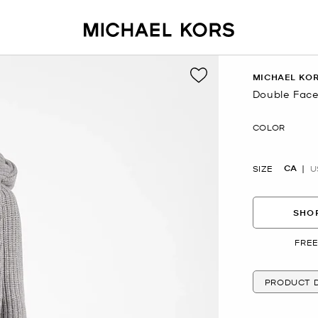
MICHAEL KOR
Double Face
Now
COLOR
CA
SIZE
U
SHOP
FREE
PRODUCT D