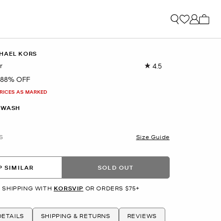
My ca
HAEL KORS
r
4.5
Read
11
88% OFF
Reviews.
Same
PRICES AS MARKED
page
link.
 WASH
S
Size Guide
 SIMILAR
SOLD OUT
 SHIPPING WITH
KORSVIP
OR ORDERS $75+
ETAILS
SHIPPING & RETURNS
REVIEWS