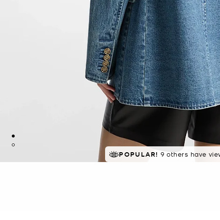
POPULAR!
9 others have vie