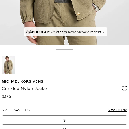
POPULAR!
62 others have viewed recently
Toggle Drawer
selected
MICHAEL KORS MENS
Crinkled Nylon Jacket
$325
Now
CA
SIZE
US
Size Guide
S