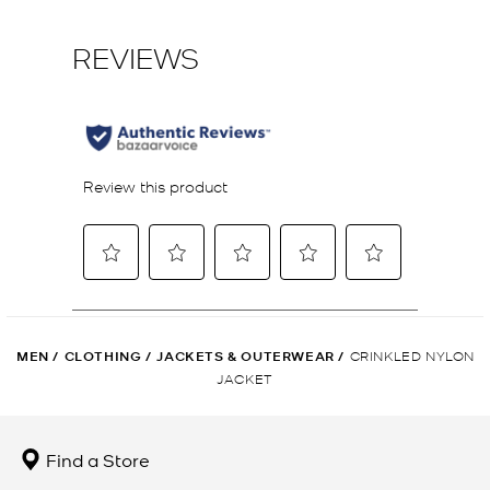
MEN
/
CLOTHING
/
JACKETS & OUTERWEAR
/
CRINKLED NYLON
JACKET
Find a Store