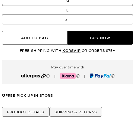
M
L
XL
ADD TO BAG
BUY NOW
FREE SHIPPING WITH
KORSVIP
OR ORDERS $75+
Pay over time with
|
|
Afterpay
Klarna
PayPal
FREE PICK UP IN STORE
PRODUCT DETAILS
SHIPPING & RETURNS