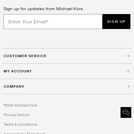
Sign up for updates from Michael Kors
SIGN UP
CUSTOMER SERVICE
MY ACCOUNT
COMPANY
©2026 Michael Kors
Privacy Notice
Terms & Conditions
Accessibility Statement