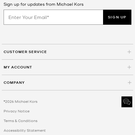
Sign up for updates from Michael Kors
SIGN UP
CUSTOMER SERVICE
MY ACCOUNT
COMPANY
©2026 Michael Kors
Privacy Notice
Terms & Conditions
Accessibility Statement