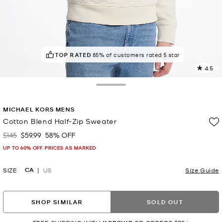
TOP RATED
POPULAR!
17 others have viewed recently
85% of customers rated 5 star
4.5
5
R
Toggle Drawer
p
MICHAEL KORS MENS
l
Cotton Blend Half-Zip Sweater
$145
$59.99
58% OFF
Was
Now
UP TO 60% OFF. PRICES AS MARKED
CA
SIZE
US
Size Guide
SHOP SIMILAR
SOLD OUT