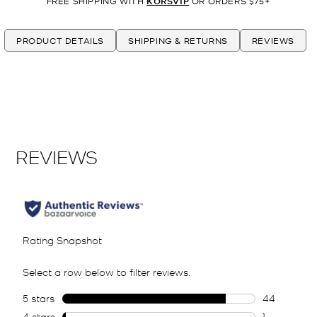
FREE SHIPPING WITH
KORSVIP
OR ORDERS $75+
PRODUCT DETAILS
SHIPPING & RETURNS
REVIEWS