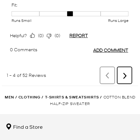
MEN
/
CLOTHING
/
T-SHIRTS & SWEATSHIRTS
/
COTTON BLEND
HALF-ZIP SWEATER
Find a Store