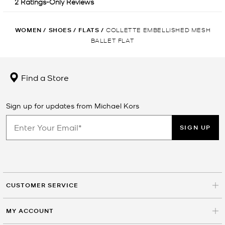
WOMEN
/
SHOES
/
FLATS
/
COLLETTE EMBELLISHED MESH
BALLET FLAT
Find a Store
Sign up for updates from Michael Kors
SIGN UP
CUSTOMER SERVICE
MY ACCOUNT