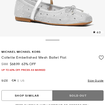
4.0
2
R
Toggle Drawer
p
MICHAEL MICHAEL KORS
l
Collette Embellished Mesh Ballet Flat
$188
$68.99
63% OFF
Was
Now
UP TO 60% OFF. PRICES AS MARKED
CA
SIZE
US
Size Guide
SHOP SIMILAR
SOLD OUT