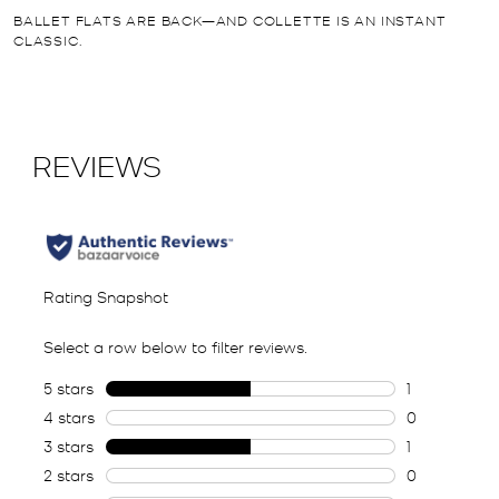
BALLET FLATS ARE BACK—AND COLLETTE IS AN INSTANT
CLASSIC.