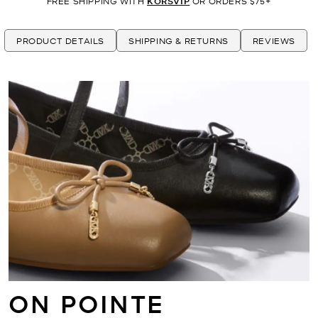
FREE SHIPPING WITH
KORSVIP
OR ORDERS $75+
PRODUCT DETAILS
SHIPPING & RETURNS
REVIEWS
ON POINTE