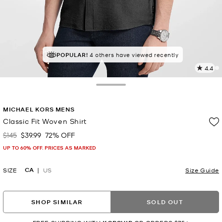
POPULAR!
4 others have viewed recently
4.4
7
R
Toggle Drawer
p
MICHAEL KORS MENS
l
Classic Fit Woven Shirt
$145
$39.99
72% OFF
Was
Now
UP TO 60% OFF. PRICES AS MARKED
CA
SIZE
US
Size Guide
SHOP SIMILAR
SOLD OUT