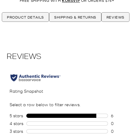
FREE SHIPPING WITH
KORSVIP
OR ORDERS $75+
PRODUCT DETAILS
SHIPPING & RETURNS
REVIEWS