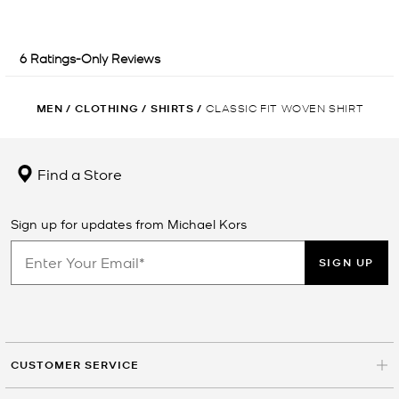
MEN
/
CLOTHING
/
SHIRTS
/
CLASSIC FIT WOVEN SHIRT
Find a Store
Sign up for updates from Michael Kors
SIGN UP
CUSTOMER SERVICE