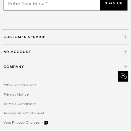
SIGN UP
CUSTOMER SERVICE
MY ACCOUNT
COMPANY
©2026 Michael Kors
Privacy Notice
Terms & Conditions
Accessibility Statement
Your Privacy Choices