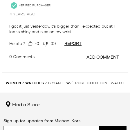
WOMEN
/
WATCHES
/
BRYANT PAVÉ ROSE GOLD-TONE WATCH
Find a Store
Sign up for updates from Michael Kors