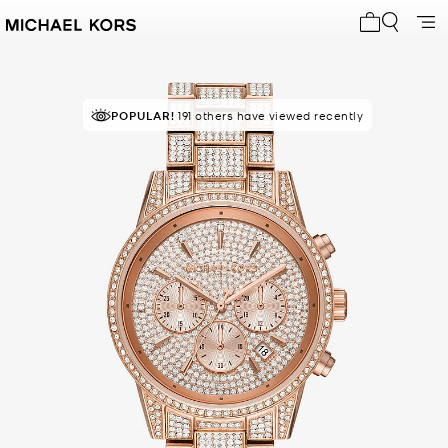
My cart 0 i
POPULAR!
191 others have viewed recently