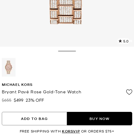
5.0
2
R
Toggle Drawer
p
l
selected
MICHAEL KORS
Bryant Pavé Rose Gold-Tone Watch
$655
$499
23% OFF
Was
Now
ADD TO BAG
BUY NOW
FREE SHIPPING WITH
KORSVIP
OR ORDERS $75+