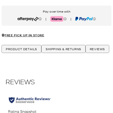
Pay over time with
|
|
Afterpay
Klarna
PayPal
FREE PICK UP IN STORE
PRODUCT DETAILS
SHIPPING & RETURNS
REVIEWS